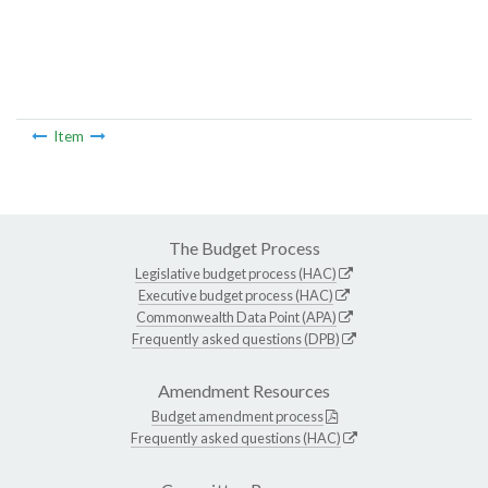
Item
The Budget Process
Legislative budget process (HAC)
Executive budget process (HAC)
Commonwealth Data Point (APA)
Frequently asked questions (DPB)
Amendment Resources
Budget amendment process
Frequently asked questions (HAC)