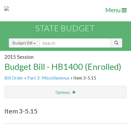
Menu
STATE BUDGET
Budget Bill
2015 Session
Budget Bill - HB1400 (Enrolled)
Bill Order
»
Part 3: Miscellaneous
» Item 3-5.15
Options
Item
Show Highlight
Email
Item 3-5.15
Item Lookup