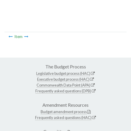
Item
The Budget Process
Legislative budget process (HAC)
Executive budget process (HAC)
Commonwealth Data Point (APA)
Frequently asked questions (DPB)
Amendment Resources
Budget amendment process
Frequently asked questions (HAC)