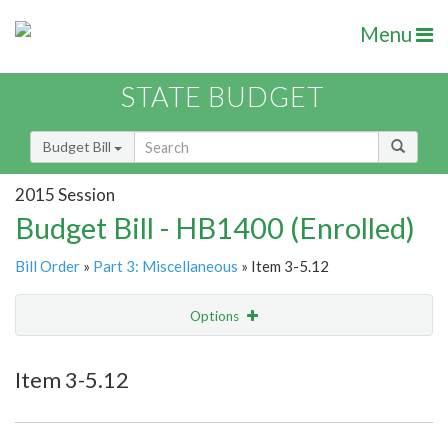
Menu
STATE BUDGET
Budget Bill
2015 Session
Budget Bill - HB1400 (Enrolled)
Bill Order
»
Part 3: Miscellaneous
» Item 3-5.12
Options
Item
Show Highlight
Email
Item 3-5.12
Item Lookup