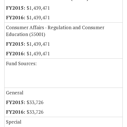
$1,439,471
$1,439,471
Consumer Affairs - Regulation and Consumer
Education (55001)
$1,439,471
$1,439,471
Fund Sources:
General
$33,726
$33,726
Special