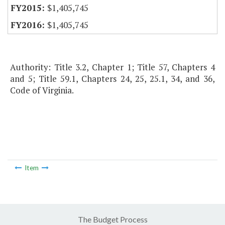
$1,405,745
$1,405,745
Authority: Title 3.2, Chapter 1; Title 57, Chapters 4
and 5; Title 59.1, Chapters 24, 25, 25.1, 34, and 36,
Code of Virginia.
Item
The Budget Process