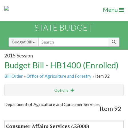
Menu
STATE BUDGET
Budget Bill
2015 Session
Budget Bill - HB1400 (Enrolled)
Bill Order
»
Office of Agriculture and Forestry
» Item 92
Options
Item
Show Highlight
Email
Department of Agriculture and Consumer Services
Item 92
Item Lookup
Consumer Affairs Services (55000)