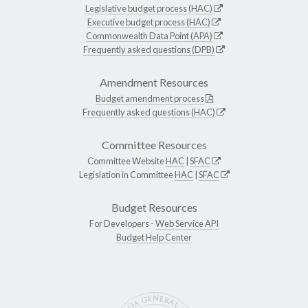
Legislative budget process (HAC)
Executive budget process (HAC)
Commonwealth Data Point (APA)
Frequently asked questions (DPB)
Amendment Resources
Budget amendment process
Frequently asked questions (HAC)
Committee Resources
Committee Website
HAC
|
SFAC
Legislation in Committee
HAC
|
SFAC
Budget Resources
For Developers -
Web Service API
Budget Help Center