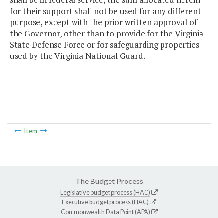
for their support shall not be used for any different
purpose, except with the prior written approval of
the Governor, other than to provide for the Virginia
State Defense Force or for safeguarding properties
used by the Virginia National Guard.
Item
The Budget Process
Legislative budget process (HAC)
Executive budget process (HAC)
Commonwealth Data Point (APA)