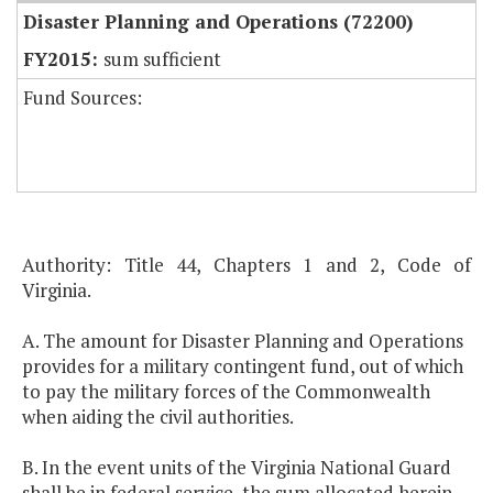
Disaster Planning and Operations (72200)
sum sufficient
Fund Sources:
Authority: Title 44, Chapters 1 and 2, Code of
Virginia.
A. The amount for Disaster Planning and Operations
provides for a military contingent fund, out of which
to pay the military forces of the Commonwealth
when aiding the civil authorities.
B. In the event units of the Virginia National Guard
shall be in federal service, the sum allocated herein