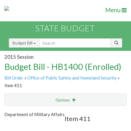
Menu
STATE BUDGET
Budget Bill
2015 Session
Budget Bill - HB1400 (Enrolled)
Bill Order
»
Office of Public Safety and Homeland Security
»
Item 411
Options
Item
Show Highlight
Email
Department of Military Affairs
Item 411
Item Lookup