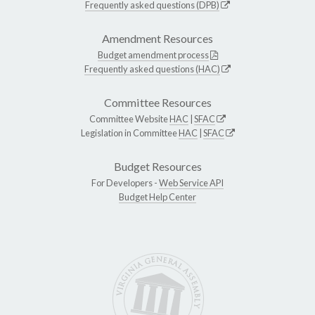
Frequently asked questions (DPB)
Amendment Resources
Budget amendment process
Frequently asked questions (HAC)
Committee Resources
Committee Website
HAC
|
SFAC
Legislation in Committee
HAC
|
SFAC
Budget Resources
For Developers -
Web Service API
Budget Help Center