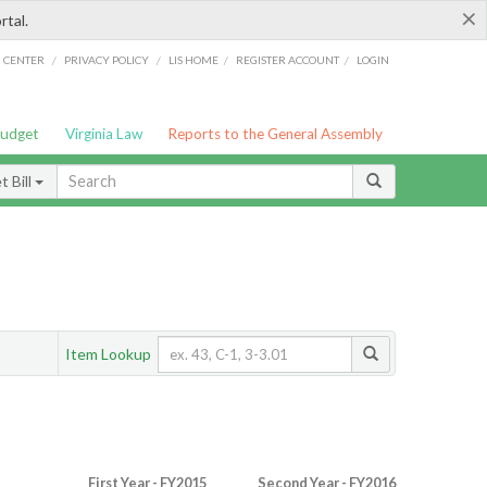
×
rtal.
/
/
/
/
G CENTER
PRIVACY POLICY
LIS HOME
REGISTER ACCOUNT
LOGIN
Budget
Virginia Law
Reports to the General Assembly
 Bill
Item Lookup
First Year - FY2015
Second Year - FY2016