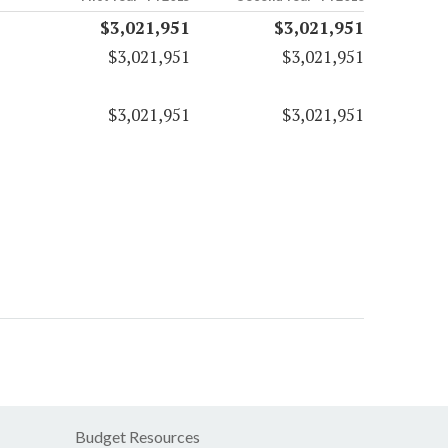
$3,021,951
$3,021,951
$3,021,951
$3,021,951
$3,021,951
$3,021,951
Budget Resources