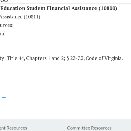
Education Student Financial Assistance (10800)
Assistance (10811)
urces:
ral
y: Title 44, Chapters 1 and 2; § 23-7.3, Code of Virginia.
m
nt Resources
Committee Resources