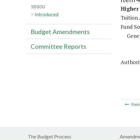
SB800
Higher 
Introduced
Tuition 
Fund So
Budget Amendments
Gene
Committee Reports
Authorit
Ite
The Budget Process
Amendme