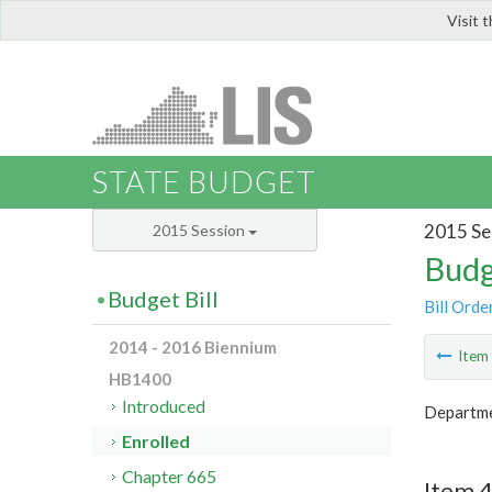
Visit 
LIS
STATE BUDGET
2015 Se
2015 Session
Budg
Budget Bill
Bill Orde
2014 - 2016 Biennium
Ite
HB1400
Introduced
Departmen
Enrolled
Chapter 665
Item 