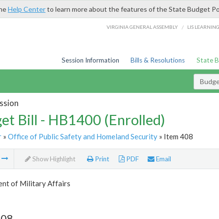
the
Help Center
to learn more about the features of the State Budget Po
/
VIRGINIA GENERAL ASSEMBLY
LIS LEARNIN
Session Information
Bills & Resolutions
State 
Budget
ssion
et Bill - HB1400 (Enrolled)
r
»
Office of Public Safety and Homeland Security
» Item 408
m
Show Highlight
Print
PDF
Email
t of Military Affairs
408