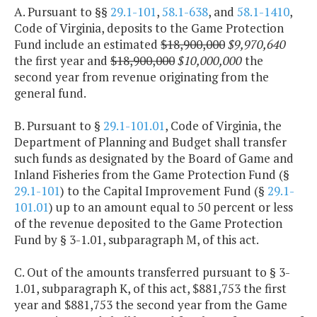
A. Pursuant to §§
29.1-101
,
58.1-638
, and
58.1-1410
,
Code of Virginia, deposits to the Game Protection
Fund include an estimated
$18,900,000
$9,970,640
the first year and
$18,900,000
$10,000,000
the
second year from revenue originating from the
general fund.
B. Pursuant to §
29.1-101.01
, Code of Virginia, the
Department of Planning and Budget shall transfer
such funds as designated by the Board of Game and
Inland Fisheries from the Game Protection Fund (§
29.1-101
) to the Capital Improvement Fund (§
29.1-
101.01
) up to an amount equal to 50 percent or less
of the revenue deposited to the Game Protection
Fund by § 3-1.01, subparagraph M, of this act.
C. Out of the amounts transferred pursuant to § 3-
1.01, subparagraph K, of this act, $881,753 the first
year and $881,753 the second year from the Game