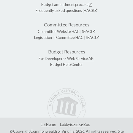
Budget amendment process
Frequently asked questions (HAC)
Committee Resources
Committee Website
HAC
|
SFAC
Legislation in Committee
HAC
|
SFAC
Budget Resources
For Developers -
Web Service API
Budget Help Center
LIS Home
Lobbyist-in-a-Box
© Copyright Commonwealth of Virginia, 2026. All rights reserved. Site