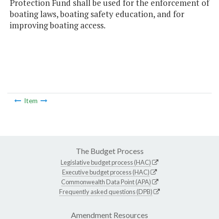
Protection Fund shall be used for the enforcement of
boating laws, boating safety education, and for
improving boating access.
Item
The Budget Process
Legislative budget process (HAC)
Executive budget process (HAC)
Commonwealth Data Point (APA)
Frequently asked questions (DPB)
Amendment Resources