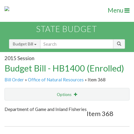
Menu
STATE BUDGET
Budget Bill
2015 Session
Budget Bill - HB1400 (Enrolled)
Bill Order
»
Office of Natural Resources
» Item 368
Options
Item
Show Highlight
Email
Department of Game and Inland Fisheries
Item 368
Item Lookup