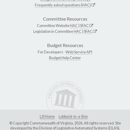
Frequently asked questions (HAC)
Committee Resources
Committee Website
HAC
|
SFAC
Legislation in Committee
HAC
|
SFAC
Budget Resources
For Developers -
Web Service API
Budget Help Center
LIS Home
Lobbyist-in-a-Box
© Copyright Commonwealth of Virginia, 2026. All rights reserved. Site
developed by the
Division of Legislative Automated Systems (DLAS)
.