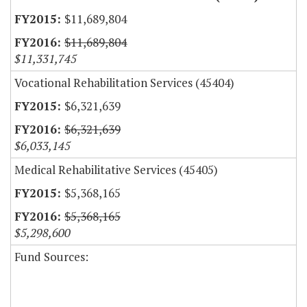
$11,689,804
$11,689,804
$11,331,745
Vocational Rehabilitation Services (45404)
$6,321,639
$6,321,639
$6,033,145
Medical Rehabilitative Services (45405)
$5,368,165
$5,368,165
$5,298,600
Fund Sources: