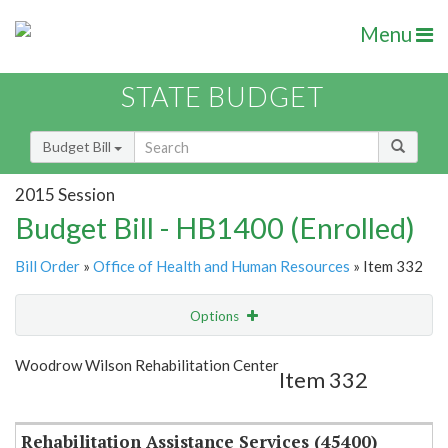
Menu
STATE BUDGET
Budget Bill
2015 Session
Budget Bill - HB1400 (Enrolled)
Bill Order
»
Office of Health and Human Resources
» Item 332
Options
Item
Show Highlight
Email
Woodrow Wilson Rehabilitation Center
Item 332
Item Lookup
Rehabilitation Assistance Services (45400)