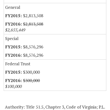
General
$2,813,508
$2,813,508
$2,655,449
Special
$8,576,296
$8,576,296
Federal Trust
$300,000
$300,000
$100,000
Authority: Title 51.5, Chapter 3, Code of Virginia; P.L.