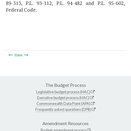
89-313, P.L. 93-112, P.L. 94-482 and P.L. 95-602,
Federal Code.
Item
The Budget Process
Legislative budget process (HAC)
Executive budget process (HAC)
Commonwealth Data Point (APA)
Frequently asked questions (DPB)
Amendment Resources
Budget amendment process