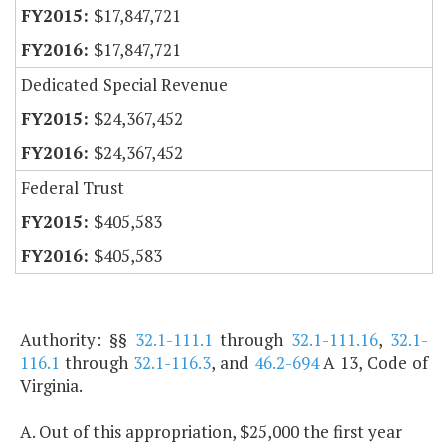
$17,847,721
$17,847,721
Dedicated Special Revenue
$24,367,452
$24,367,452
Federal Trust
$405,583
$405,583
Authority: §§
32.1-111.1
through
32.1-111.16
,
32.1-
116.1
through
32.1-116.3
, and
46.2-694
A 13, Code of
Virginia.
A. Out of this appropriation, $25,000 the first year