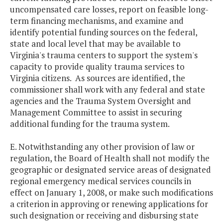
uncompensated care losses, report on feasible long-
term financing mechanisms, and examine and
identify potential funding sources on the federal,
state and local level that may be available to
Virginia's trauma centers to support the system's
capacity to provide quality trauma services to
Virginia citizens. As sources are identified, the
commissioner shall work with any federal and state
agencies and the Trauma System Oversight and
Management Committee to assist in securing
additional funding for the trauma system.
E. Notwithstanding any other provision of law or
regulation, the Board of Health shall not modify the
geographic or designated service areas of designated
regional emergency medical services councils in
effect on January 1, 2008, or make such modifications
a criterion in approving or renewing applications for
such designation or receiving and disbursing state