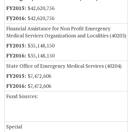
$42,620,756
$42,620,756
Financial Assistance for Non Profit Emergency
Medical Services Organizations and Localities (40203)
$35,148,150
$35,148,150
State Office of Emergency Medical Services (40204)
$7,472,606
$7,472,606
Fund Sources:
Special