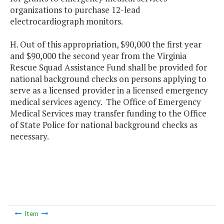
organizations to purchase 12-lead
electrocardiograph monitors.
H. Out of this appropriation, $90,000 the first year
and $90,000 the second year from the Virginia
Rescue Squad Assistance Fund shall be provided for
national background checks on persons applying to
serve as a licensed provider in a licensed emergency
medical services agency. The Office of Emergency
Medical Services may transfer funding to the Office
of State Police for national background checks as
necessary.
Item