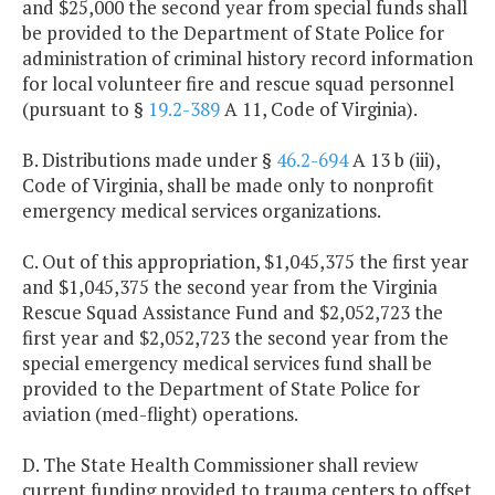
and $25,000 the second year from special funds shall
be provided to the Department of State Police for
administration of criminal history record information
for local volunteer fire and rescue squad personnel
(pursuant to §
19.2-389
A 11, Code of Virginia).
B. Distributions made under §
46.2-694
A 13 b (iii),
Code of Virginia, shall be made only to nonprofit
emergency medical services organizations.
C. Out of this appropriation, $1,045,375 the first year
and $1,045,375 the second year from the Virginia
Rescue Squad Assistance Fund and $2,052,723 the
first year and $2,052,723 the second year from the
special emergency medical services fund shall be
provided to the Department of State Police for
aviation (med-flight) operations.
D. The State Health Commissioner shall review
current funding provided to trauma centers to offset