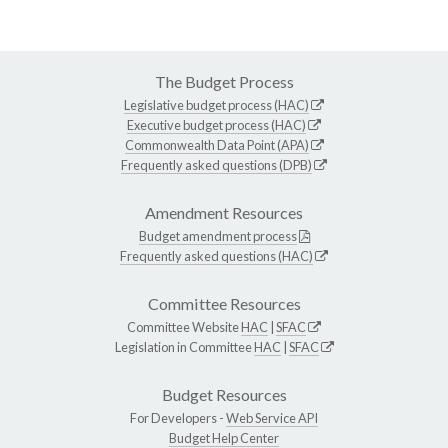
The Budget Process
Legislative budget process (HAC)
Executive budget process (HAC)
Commonwealth Data Point (APA)
Frequently asked questions (DPB)
Amendment Resources
Budget amendment process
Frequently asked questions (HAC)
Committee Resources
Committee Website
HAC
|
SFAC
Legislation in Committee
HAC
|
SFAC
Budget Resources
For Developers -
Web Service API
Budget Help Center