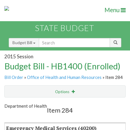
Menu
STATE BUDGET
Budget Bill
2015 Session
Budget Bill - HB1400 (Enrolled)
Bill Order
»
Office of Health and Human Resources
» Item 284
Options
Item
Show Highlight
Email
Department of Health
Item 284
Item Lookup
Emergency Medical Services (40200)