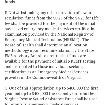
funds.
F. Notwithstanding any other provision of law or
regulation, funds from the $0.25 of the $4.25 for Life
fee shall be provided for the payment of the initial
basic level emergency medical services certification
examination provided by the National Registry of
Emergency Medical Technicians (NREMT). The
Board of Health shall determine an allocation
methodology upon recommendation by the State
EMS Advisory Board to ensure that funds are
available for the payment of initial NREMT testing
and distributed to those individuals seeking
certification as an Emergency Medical Services
provider in the Commonwealth of Virginia.
G. Out of this appropriation, up to $400,000 the first
year and up to $400,000 the second year from the
Virginia Rescue Squad Assistance Fund shall be used
for grants to emergency medical services