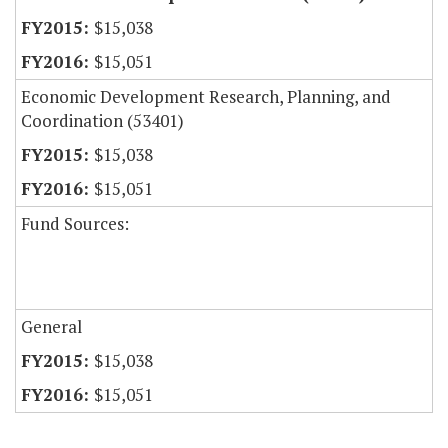
$15,038
$15,051
Economic Development Research, Planning, and
Coordination (53401)
$15,038
$15,051
Fund Sources:
General
$15,038
$15,051