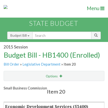
Menu
STATE BUDGET
Budget Bill
2015 Session
Budget Bill - HB1400 (Enrolled)
Bill Order
»
Legislative Department
» Item 20
Options
Item
Show Highlight
Email
Small Business Commission
Item 20
Item Lookup
Economic Development Services (53400)