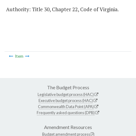
Authority: Title 30, Chapter 22, Code of Virginia.
Item
The Budget Process
Legislative budget process (HAC)
Executive budget process (HAC)
Commonwealth Data Point (APA)
Frequently asked questions (DPB)
Amendment Resources
Budget amendment process