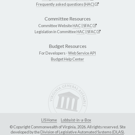
Frequently asked questions (HAC)
Committee Resources
Committee Website
HAC
|
SFAC
Legislation in Committee
HAC
|
SFAC
Budget Resources
For Developers -
Web Service API
Budget Help Center
LIS Home
Lobbyist-in-a-Box
© Copyright Commonwealth of Virginia, 2026. All rights reserved. Site
developed by the
Division of Legislative Automated Systems (DLAS)
.