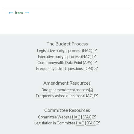
Item
The Budget Process
Legislative budget process (HAC)
Executive budget process (HAC)
Commonwealth Data Point (APA)
Frequently asked questions (DPB)
Amendment Resources
Budget amendment process
Frequently asked questions (HAC)
Committee Resources
Committee Website
HAC
|
SFAC
Legislation in Committee
HAC
|
SFAC