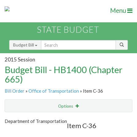
Menu
STATE BUDGET
Budget Bill
2015 Session
Budget Bill - HB1400 (Chapter
665)
Bill Order
»
Office of Transportation
» Item C-36
Options
Item
Show Highlight
Email
Department of Transportation
Item C-36
Item Lookup