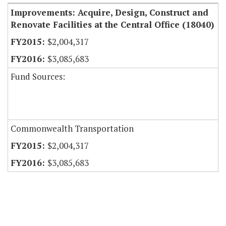
Improvements: Acquire, Design, Construct and
Renovate Facilities at the Central Office (18040)
$2,004,317
$3,085,683
Fund Sources:
Commonwealth Transportation
$2,004,317
$3,085,683