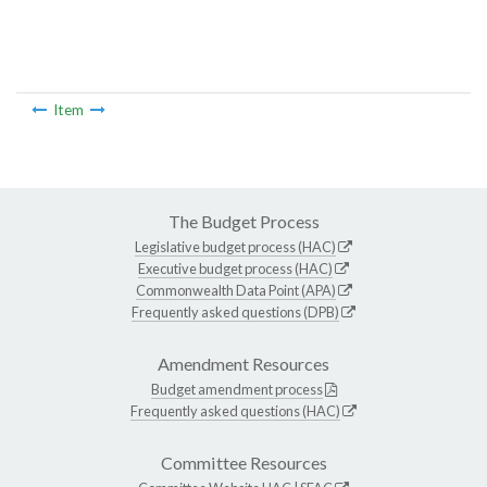
Item
The Budget Process
Legislative budget process (HAC)
Executive budget process (HAC)
Commonwealth Data Point (APA)
Frequently asked questions (DPB)
Amendment Resources
Budget amendment process
Frequently asked questions (HAC)
Committee Resources