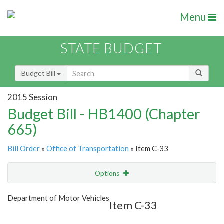
Menu
STATE BUDGET
Budget Bill
2015 Session
Budget Bill - HB1400 (Chapter
665)
Bill Order
»
Office of Transportation
» Item C-33
Options
Item
Show Highlight
Email
Department of Motor Vehicles
Item C-33
Item Lookup