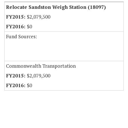
Relocate Sandston Weigh Station (18097)
$2,079,500
$0
Fund Sources:
Commonwealth Transportation
$2,079,500
$0