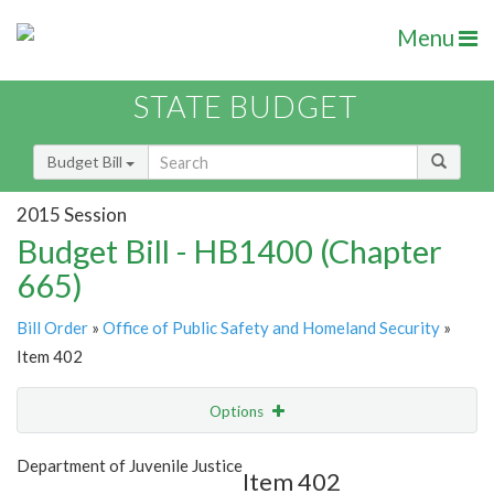
Menu
STATE BUDGET
Budget Bill
2015 Session
Budget Bill - HB1400 (Chapter
665)
Bill Order
»
Office of Public Safety and Homeland Security
»
Item 402
Options
Item
Show Highlight
Email
Department of Juvenile Justice
Item 402