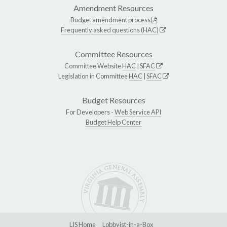
Amendment Resources
Budget amendment process
Frequently asked questions (HAC)
Committee Resources
Committee Website
HAC
|
SFAC
Legislation in Committee
HAC
|
SFAC
Budget Resources
For Developers -
Web Service API
Budget Help Center
LIS Home
Lobbyist-in-a-Box