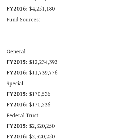
$4,251,180
Fund Sources:
General
$12,234,392
$11,739,776
Special
$170,536
$170,536
Federal Trust
$2,320,250
$2,320,250