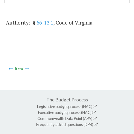
Authority: §
66-13.1
, Code of Virginia.
Item
The Budget Process
Legislative budget process (HAC)
Executive budget process (HAC)
Commonwealth Data Point (APA)
Frequently asked questions (DPB)