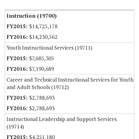
Item Lookup
Instruction (19700)
$14,725,178
$14,230,562
Youth Instructional Services (19711)
$7,685,305
$7,190,689
Career and Technical Instructional Services for Youth
and Adult Schools (19712)
$2,788,693
$2,788,693
Instructional Leadership and Support Services
(19714)
$4,251,180