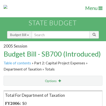
Menu
STATE BUDGET
Budget Bill
2005 Session
Budget Bill - SB700 (Introduced)
Table of contents
» Part 2: Capital Project Expenses »
Department of Taxation » Totals
Options
Item Lookup
Total For Department of Taxation
$0