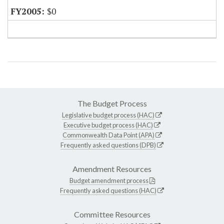
$0
The Budget Process
Legislative budget process (HAC)
Executive budget process (HAC)
Commonwealth Data Point (APA)
Frequently asked questions (DPB)
Amendment Resources
Budget amendment process
Frequently asked questions (HAC)
Committee Resources