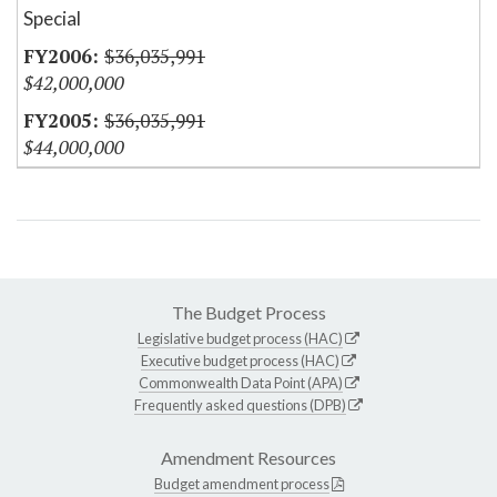
Special
$36,035,991
$42,000,000
$36,035,991
$44,000,000
The Budget Process
Legislative budget process (HAC)
Executive budget process (HAC)
Commonwealth Data Point (APA)
Frequently asked questions (DPB)
Amendment Resources
Budget amendment process