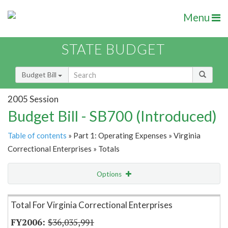
Menu
STATE BUDGET
Budget Bill
2005 Session
Budget Bill - SB700 (Introduced)
Table of contents
» Part 1: Operating Expenses » Virginia
Correctional Enterprises » Totals
Options
Item Lookup
Total For Virginia Correctional Enterprises
$36,035,991