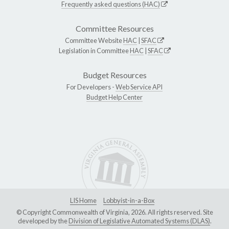
Frequently asked questions (HAC)
Committee Resources
Committee Website
HAC
|
SFAC
Legislation in Committee
HAC
|
SFAC
Budget Resources
For Developers -
Web Service API
Budget Help Center
LIS Home
Lobbyist-in-a-Box
© Copyright Commonwealth of Virginia, 2026. All rights reserved. Site
developed by the
Division of Legislative Automated Systems (DLAS)
.