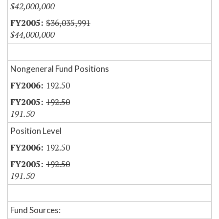
$42,000,000
$36,035,991
$44,000,000
Nongeneral Fund Positions
192.50
192.50
191.50
Position Level
192.50
192.50
191.50
Fund Sources: