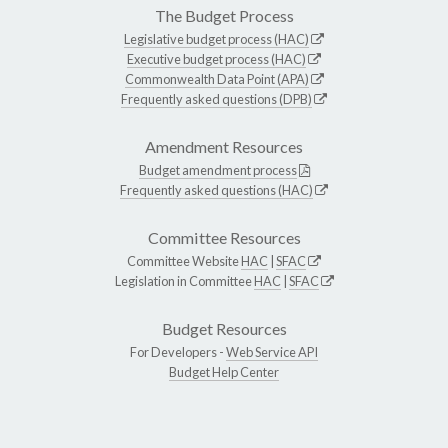
The Budget Process
Legislative budget process (HAC)
Executive budget process (HAC)
Commonwealth Data Point (APA)
Frequently asked questions (DPB)
Amendment Resources
Budget amendment process
Frequently asked questions (HAC)
Committee Resources
Committee Website
HAC
|
SFAC
Legislation in Committee
HAC
|
SFAC
Budget Resources
For Developers -
Web Service API
Budget Help Center