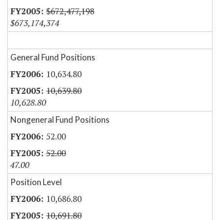
$672,477,198
$673,174,374
General Fund Positions
10,634.80
10,639.80
10,628.80
Nongeneral Fund Positions
52.00
52.00
47.00
Position Level
10,686.80
10,691.80