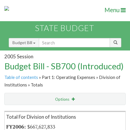
Menu
STATE BUDGET
Budget Bill
2005 Session
Budget Bill - SB700 (Introduced)
Table of contents
» Part 1: Operating Expenses » Division of
Institutions » Totals
Options
Item Lookup
Total For Division of Institutions
$667,627,833