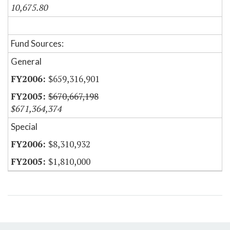
10,675.80
Fund Sources:
General
$659,316,901
$670,667,198
$671,364,374
Special
$8,310,932
$1,810,000