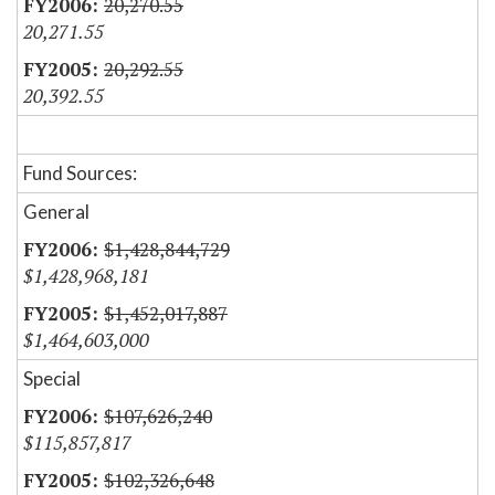
20,270.55
20,271.55
20,292.55
20,392.55
Fund Sources:
General
$1,428,844,729
$1,428,968,181
$1,452,017,887
$1,464,603,000
Special
$107,626,240
$115,857,817
$102,326,648