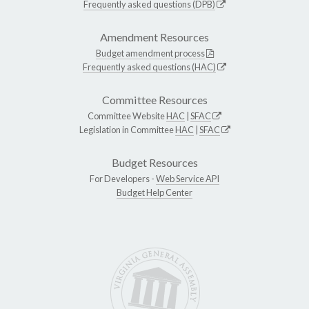
Frequently asked questions (DPB)
Amendment Resources
Budget amendment process
Frequently asked questions (HAC)
Committee Resources
Committee Website
HAC
|
SFAC
Legislation in Committee
HAC
|
SFAC
Budget Resources
For Developers -
Web Service API
Budget Help Center