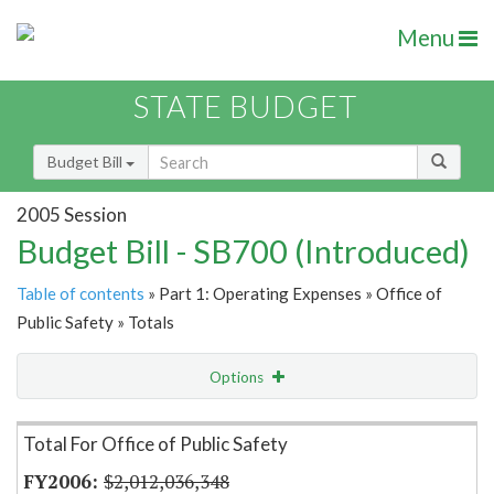
Menu
STATE BUDGET
Budget Bill
2005 Session
Budget Bill - SB700 (Introduced)
Table of contents
» Part 1: Operating Expenses » Office of
Public Safety » Totals
Options
Item Lookup
Total For Office of Public Safety
$2,012,036,348