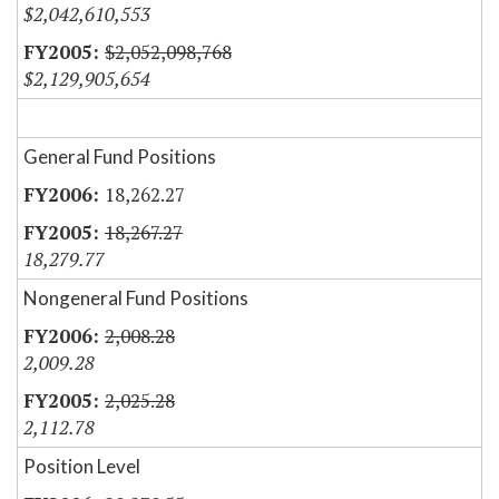
$2,042,610,553
$2,052,098,768
$2,129,905,654
General Fund Positions
18,262.27
18,267.27
18,279.77
Nongeneral Fund Positions
2,008.28
2,009.28
2,025.28
2,112.78
Position Level