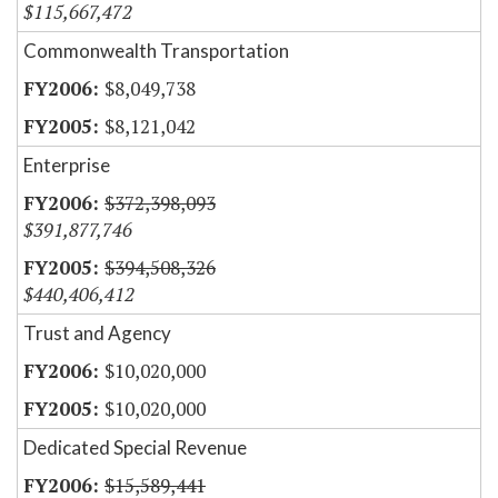
$115,667,472
Commonwealth Transportation
$8,049,738
$8,121,042
Enterprise
$372,398,093
$391,877,746
$394,508,326
$440,406,412
Trust and Agency
$10,020,000
$10,020,000
Dedicated Special Revenue
$15,589,441