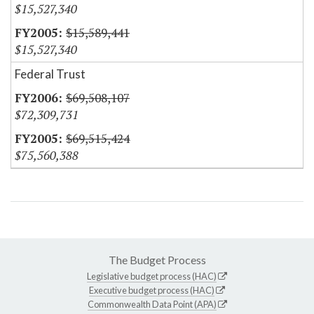
$15,527,340
$15,589,441
$15,527,340
Federal Trust
$69,508,107
$72,309,731
$69,515,424
$75,560,388
The Budget Process
Legislative budget process (HAC)
Executive budget process (HAC)
Commonwealth Data Point (APA)