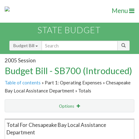
Menu
STATE BUDGET
Budget Bill
2005 Session
Budget Bill - SB700 (Introduced)
Table of contents
» Part 1: Operating Expenses » Chesapeake
Bay Local Assistance Department » Totals
Options
Item Lookup
Total For Chesapeake Bay Local Assistance
Department