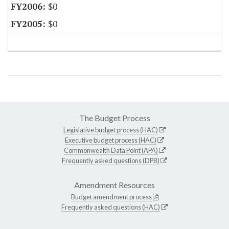
$0
$0
The Budget Process
Legislative budget process (HAC)
Executive budget process (HAC)
Commonwealth Data Point (APA)
Frequently asked questions (DPB)
Amendment Resources
Budget amendment process
Frequently asked questions (HAC)