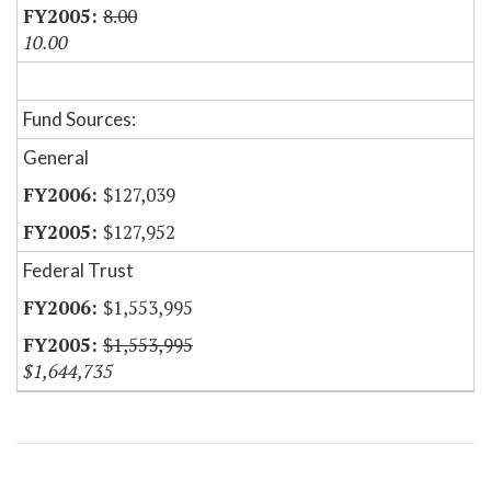
8.00
10.00
Fund Sources:
General
$127,039
$127,952
Federal Trust
$1,553,995
$1,553,995
$1,644,735