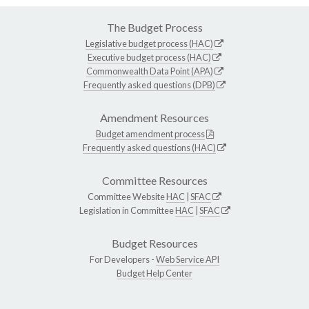
The Budget Process
Legislative budget process (HAC)
Executive budget process (HAC)
Commonwealth Data Point (APA)
Frequently asked questions (DPB)
Amendment Resources
Budget amendment process
Frequently asked questions (HAC)
Committee Resources
Committee Website
HAC
|
SFAC
Legislation in Committee
HAC
|
SFAC
Budget Resources
For Developers -
Web Service API
Budget Help Center