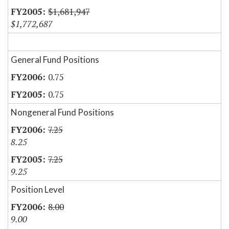
$1,681,947
$1,772,687
General Fund Positions
0.75
0.75
Nongeneral Fund Positions
7.25
8.25
7.25
9.25
Position Level
8.00
9.00