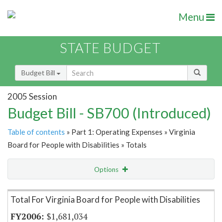
Menu
STATE BUDGET
Budget Bill
2005 Session
Budget Bill - SB700 (Introduced)
Table of contents
» Part 1: Operating Expenses » Virginia
Board for People with Disabilities » Totals
Options
Item Lookup
Total For Virginia Board for People with Disabilities
$1,681,034