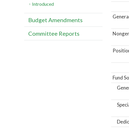
Introduced
General
Budget Amendments
Committee Reports
Nongene
Positio
Fund So
Gene
Speci
Dedic