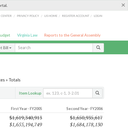
×
rtal.
/
/
/
/
G CENTER
PRIVACY POLICY
LIS HOME
REGISTER ACCOUNT
LOGIN
Budget
Virginia Law
Reports to the General Assembly
 Bill
es » Totals
Item Lookup
First Year - FY2005
Second Year - FY2006
$1,619,340,913
$1,650,935,617
$1,655,194,749
$1,684,178,130