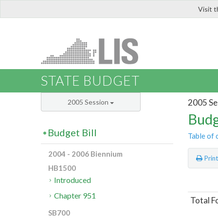
Visit 
LIS
STATE BUDGET
2005 Se
2005 Session
Budg
Budget Bill
Table of 
2004 - 2006 Biennium
Prin
HB1500
Introduced
Chapter 951
Total F
SB700