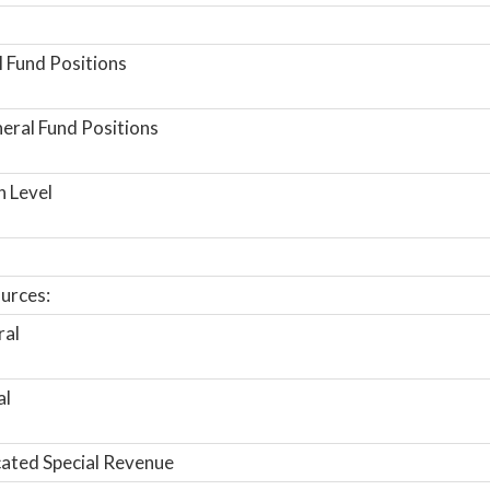
 Fund Positions
ral Fund Positions
n Level
urces:
ral
al
ated Special Revenue