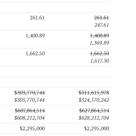
261.61
261.61
247.61
1,400.89
1,400.89
1,369.89
1,662.50
1,662.50
1,617.50
$303,770,744
$311,615,978
$305,770,744
$324,570,242
$607,864,514
$627,864,514
$608,212,704
$628,212,704
$2,295,000
$2,295,000