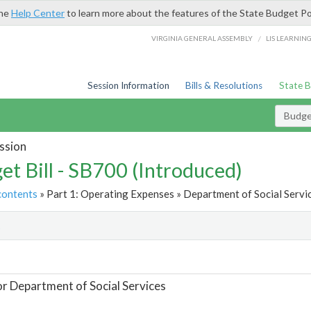
the
Help Center
to learn more about the features of the State Budget Po
/
VIRGINIA GENERAL ASSEMBLY
LIS LEARNIN
Session Information
Bills & Resolutions
State 
Budget
ssion
et Bill - SB700 (Introduced)
contents
» Part 1: Operating Expenses » Department of Social Servic
t
or Department of Social Services