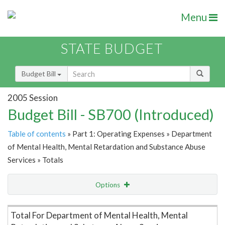
Menu
STATE BUDGET
Budget Bill
2005 Session
Budget Bill - SB700 (Introduced)
Table of contents
» Part 1: Operating Expenses » Department
of Mental Health, Mental Retardation and Substance Abuse
Services » Totals
Options
Item Lookup
Total For Department of Mental Health, Mental