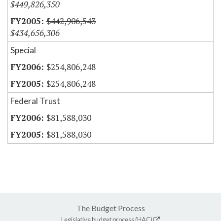
$449,826,350
$442,906,543
$434,656,306
Special
$254,806,248
$254,806,248
Federal Trust
$81,588,030
$81,588,030
The Budget Process
Legislative budget process (HAC)