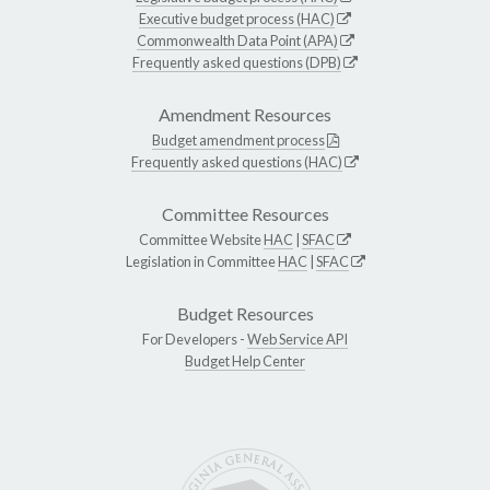
Executive budget process (HAC)
Commonwealth Data Point (APA)
Frequently asked questions (DPB)
Amendment Resources
Budget amendment process
Frequently asked questions (HAC)
Committee Resources
Committee Website
HAC
|
SFAC
Legislation in Committee
HAC
|
SFAC
Budget Resources
For Developers -
Web Service API
Budget Help Center