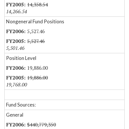
14,358.54
14,266.54
Nongeneral Fund Positions
5,527.46
5,527.46
5,501.46
Position Level
19,886.00
19,886.00
19,768.00
Fund Sources:
General
$440,779,350