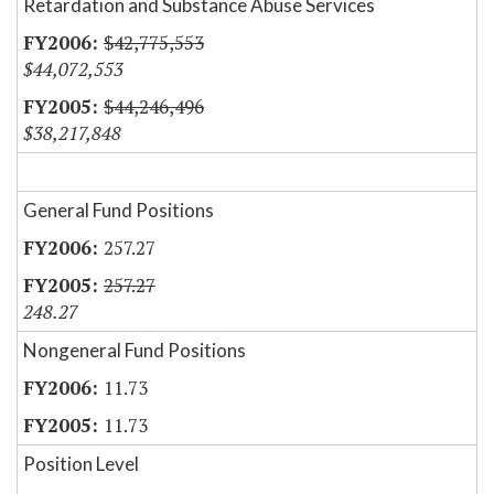
Retardation and Substance Abuse Services
$42,775,553
$44,072,553
$44,246,496
$38,217,848
General Fund Positions
257.27
257.27
248.27
Nongeneral Fund Positions
11.73
11.73
Position Level