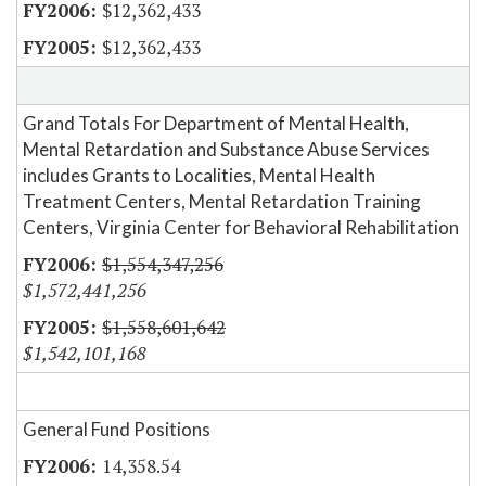
$12,362,433
$12,362,433
Grand Totals For Department of Mental Health,
Mental Retardation and Substance Abuse Services
includes Grants to Localities, Mental Health
Treatment Centers, Mental Retardation Training
Centers, Virginia Center for Behavioral Rehabilitation
$1,554,347,256
$1,572,441,256
$1,558,601,642
$1,542,101,168
General Fund Positions
14,358.54