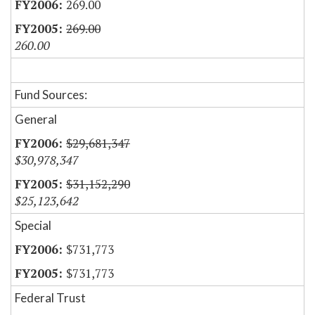
269.00
269.00
260.00
Fund Sources:
General
$29,681,347
$30,978,347
$31,152,290
$25,123,642
Special
$731,773
$731,773
Federal Trust