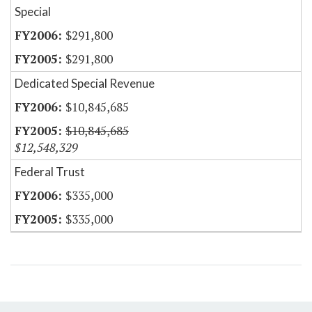
Special
$291,800
$291,800
Dedicated Special Revenue
$10,845,685
$10,845,685
$12,548,329
Federal Trust
$335,000
$335,000