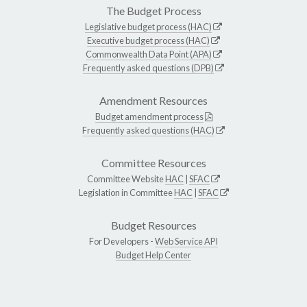
The Budget Process
Legislative budget process (HAC)
Executive budget process (HAC)
Commonwealth Data Point (APA)
Frequently asked questions (DPB)
Amendment Resources
Budget amendment process
Frequently asked questions (HAC)
Committee Resources
Committee Website
HAC
|
SFAC
Legislation in Committee
HAC
|
SFAC
Budget Resources
For Developers -
Web Service API
Budget Help Center