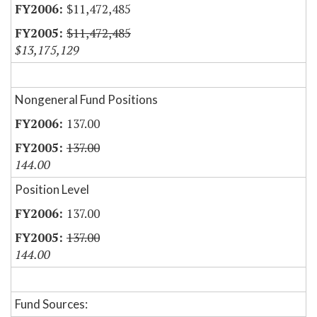
$11,472,485
$11,472,485
$13,175,129
Nongeneral Fund Positions
137.00
137.00
144.00
Position Level
137.00
137.00
144.00
Fund Sources: