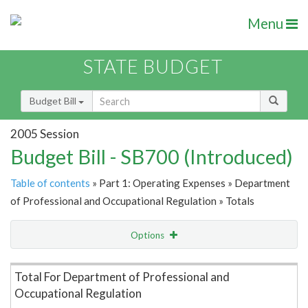
Menu
STATE BUDGET
Budget Bill
2005 Session
Budget Bill - SB700 (Introduced)
Table of contents
» Part 1: Operating Expenses » Department
of Professional and Occupational Regulation » Totals
Options
Item Lookup
Total For Department of Professional and
Occupational Regulation