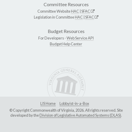
Committee Resources
Committee Website
HAC
|
SFAC
Legislation in Committee
HAC
|
SFAC
Budget Resources
For Developers -
Web Service API
Budget Help Center
LIS Home
Lobbyist-in-a-Box
© Copyright Commonwealth of Virginia, 2026. All rights reserved. Site
developed by the
Division of Legislative Automated Systems (DLAS)
.