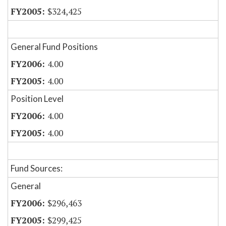
$324,425
General Fund Positions
4.00
4.00
Position Level
4.00
4.00
Fund Sources:
General
$296,463
$299,425