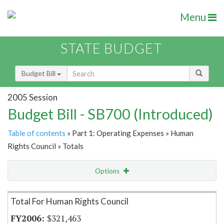
Menu
STATE BUDGET
Budget Bill
2005 Session
Budget Bill - SB700 (Introduced)
Table of contents
» Part 1: Operating Expenses » Human
Rights Council » Totals
Options
Item Lookup
Total For Human Rights Council
$321,463