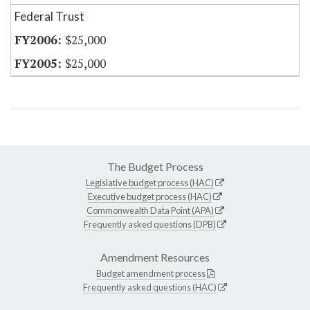
Federal Trust
$25,000
$25,000
The Budget Process
Legislative budget process (HAC)
Executive budget process (HAC)
Commonwealth Data Point (APA)
Frequently asked questions (DPB)
Amendment Resources
Budget amendment process
Frequently asked questions (HAC)