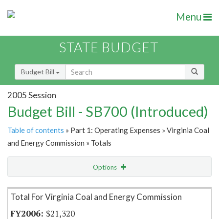
Menu
STATE BUDGET
Budget Bill
2005 Session
Budget Bill - SB700 (Introduced)
Table of contents
» Part 1: Operating Expenses » Virginia Coal
and Energy Commission » Totals
Options
Item Lookup
Total For Virginia Coal and Energy Commission
$21,320