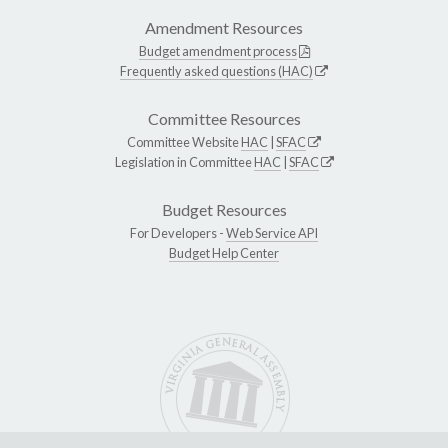
Amendment Resources
Budget amendment process
Frequently asked questions (HAC)
Committee Resources
Committee Website
HAC
|
SFAC
Legislation in Committee
HAC
|
SFAC
Budget Resources
For Developers -
Web Service API
Budget Help Center