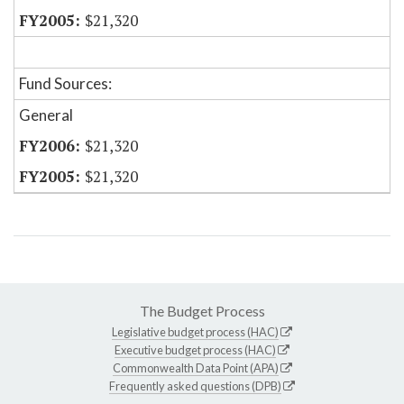
$21,320
Fund Sources:
General
$21,320
$21,320
The Budget Process
Legislative budget process (HAC)
Executive budget process (HAC)
Commonwealth Data Point (APA)
Frequently asked questions (DPB)