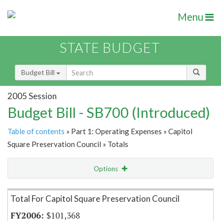
Menu
STATE BUDGET
Budget Bill
2005 Session
Budget Bill - SB700 (Introduced)
Table of contents
» Part 1: Operating Expenses » Capitol
Square Preservation Council » Totals
Options
Item Lookup
Total For Capitol Square Preservation Council
$101,368