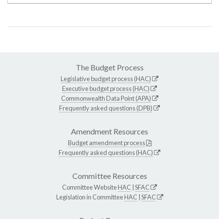
The Budget Process
Legislative budget process (HAC)
Executive budget process (HAC)
Commonwealth Data Point (APA)
Frequently asked questions (DPB)
Amendment Resources
Budget amendment process
Frequently asked questions (HAC)
Committee Resources
Committee Website
HAC
|
SFAC
Legislation in Committee
HAC
|
SFAC