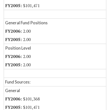
$101,471
General Fund Positions
2.00
2.00
Position Level
2.00
2.00
Fund Sources:
General
$101,368
$101,471