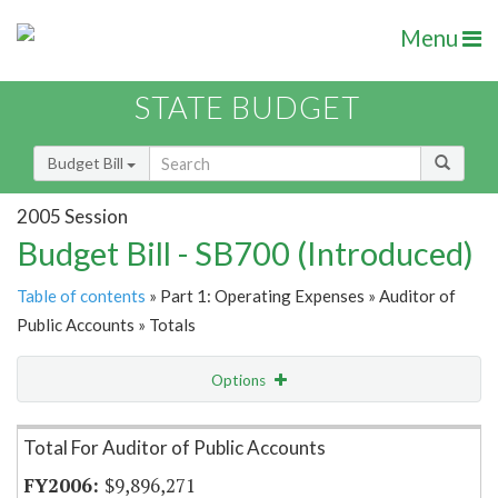
Menu
STATE BUDGET
Budget Bill
2005 Session
Budget Bill - SB700 (Introduced)
Table of contents
» Part 1: Operating Expenses » Auditor of
Public Accounts » Totals
Options
Item Lookup
Total For Auditor of Public Accounts
$9,896,271