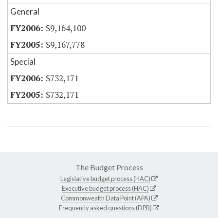
General
$9,164,100
$9,167,778
Special
$732,171
$732,171
The Budget Process
Legislative budget process (HAC)
Executive budget process (HAC)
Commonwealth Data Point (APA)
Frequently asked questions (DPB)