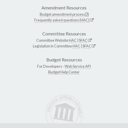
Amendment Resources
Budget amendment process
Frequently asked questions (HAC)
Committee Resources
Committee Website
HAC
|
SFAC
Legislation in Committee
HAC
|
SFAC
Budget Resources
For Developers -
Web Service API
Budget Help Center