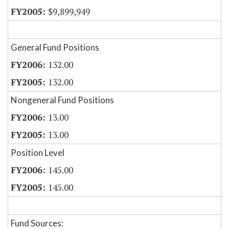
$9,899,949
General Fund Positions
132.00
132.00
Nongeneral Fund Positions
13.00
13.00
Position Level
145.00
145.00
Fund Sources: