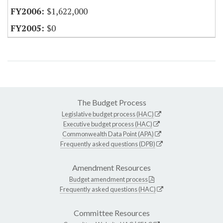
$1,622,000
$0
The Budget Process
Legislative budget process (HAC)
Executive budget process (HAC)
Commonwealth Data Point (APA)
Frequently asked questions (DPB)
Amendment Resources
Budget amendment process
Frequently asked questions (HAC)
Committee Resources