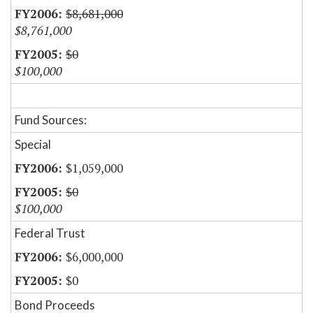
$8,681,000
$8,761,000
$0
$100,000
Fund Sources:
Special
$1,059,000
$0
$100,000
Federal Trust
$6,000,000
$0
Bond Proceeds