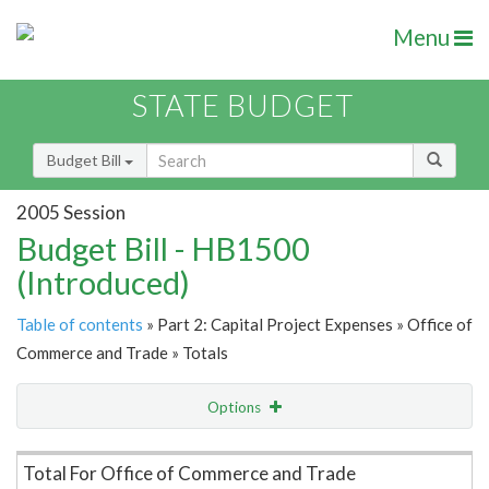
Menu
STATE BUDGET
Budget Bill
2005 Session
Budget Bill - HB1500
(Introduced)
Table of contents
» Part 2: Capital Project Expenses » Office of
Commerce and Trade » Totals
Options
Item Lookup
Total For Office of Commerce and Trade