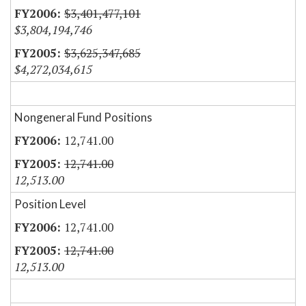
$3,401,477,101
$3,804,194,746
$3,625,347,685
$4,272,034,615
Nongeneral Fund Positions
12,741.00
12,741.00
12,513.00
Position Level
12,741.00
12,741.00
12,513.00