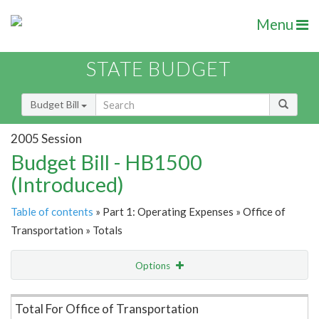
Menu
STATE BUDGET
Budget Bill
2005 Session
Budget Bill - HB1500
(Introduced)
Table of contents
» Part 1: Operating Expenses » Office of
Transportation » Totals
Options
Item Lookup
Total For Office of Transportation