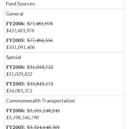
Fund Sources:
General
$77,483,978
$427,483,978
$77,484,356
$101,091,406
Special
$31,010,722
$31,029,822
$33,843,172
$34,083,372
Commonwealth Transportation
$3,165,248,245
$3,198,546,790
$3,324,648,301