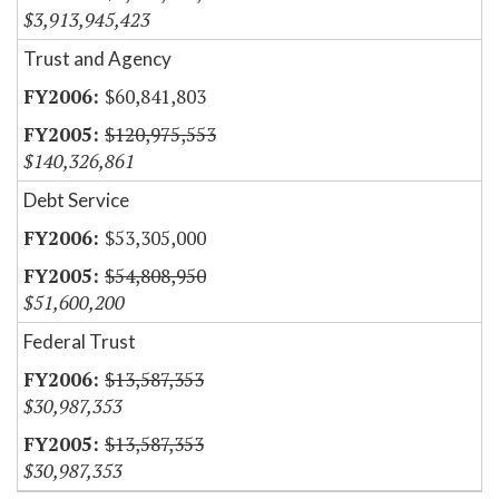
$3,913,945,423
Trust and Agency
$60,841,803
$120,975,553
$140,326,861
Debt Service
$53,305,000
$54,808,950
$51,600,200
Federal Trust
$13,587,353
$30,987,353
$13,587,353
$30,987,353