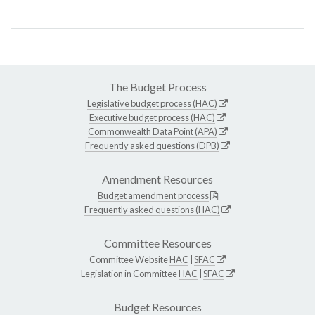
The Budget Process
Legislative budget process (HAC)
Executive budget process (HAC)
Commonwealth Data Point (APA)
Frequently asked questions (DPB)
Amendment Resources
Budget amendment process
Frequently asked questions (HAC)
Committee Resources
Committee Website
HAC
|
SFAC
Legislation in Committee
HAC
|
SFAC
Budget Resources