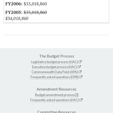
$33,018,860
$33,018,860
$34,018,860
The Budget Process
Legislative budget process (HAC)
Executive budget process (HAC)
Commonwealth Data Point (APA)
Frequently asked questions (DPB)
Amendment Resources
Budget amendment process
Frequently asked questions (HAC)
Committee Resources