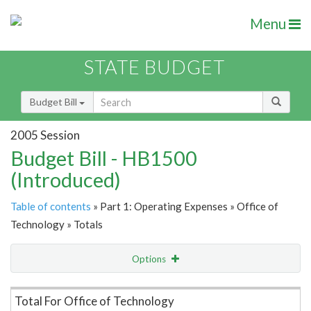
Menu
STATE BUDGET
Budget Bill
2005 Session
Budget Bill - HB1500
(Introduced)
Table of contents
» Part 1: Operating Expenses » Office of
Technology » Totals
Options
Item Lookup
Total For Office of Technology