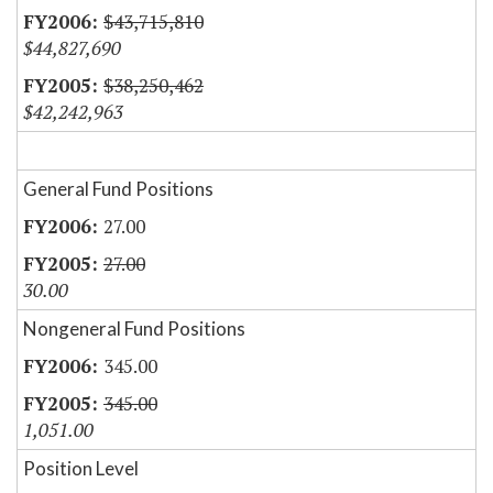
$43,715,810
$44,827,690
$38,250,462
$42,242,963
General Fund Positions
27.00
27.00
30.00
Nongeneral Fund Positions
345.00
345.00
1,051.00
Position Level