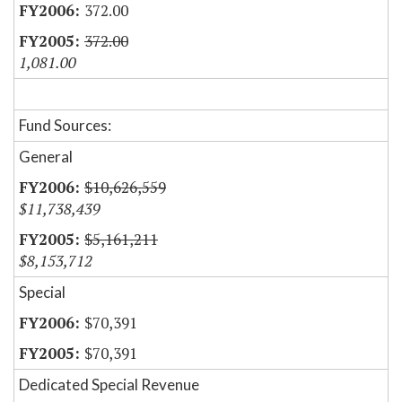
372.00
372.00
1,081.00
Fund Sources:
General
$10,626,559
$11,738,439
$5,161,211
$8,153,712
Special
$70,391
$70,391
Dedicated Special Revenue