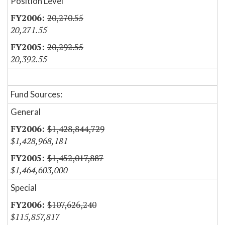
Position Level
20,270.55
20,271.55
20,292.55
20,392.55
Fund Sources:
General
$1,428,844,729
$1,428,968,181
$1,452,017,887
$1,464,603,000
Special
$107,626,240
$115,857,817