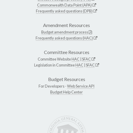
Commonwealth Data Point (APA)
Frequently asked questions (DPB)
Amendment Resources
Budget amendment process
Frequently asked questions (HAC)
Committee Resources
Committee Website
HAC
|
SFAC
Legislation in Committee
HAC
|
SFAC
Budget Resources
For Developers -
Web Service API
Budget Help Center