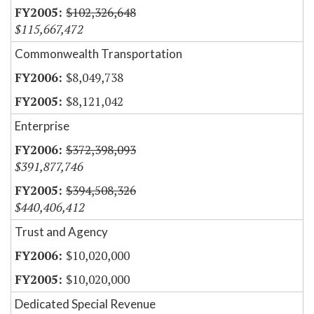
$102,326,648
$115,667,472
Commonwealth Transportation
$8,049,738
$8,121,042
Enterprise
$372,398,093
$391,877,746
$394,508,326
$440,406,412
Trust and Agency
$10,020,000
$10,020,000
Dedicated Special Revenue