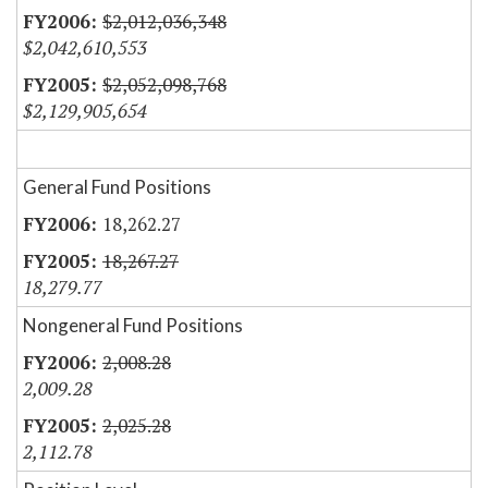
$2,012,036,348
$2,042,610,553
$2,052,098,768
$2,129,905,654
General Fund Positions
18,262.27
18,267.27
18,279.77
Nongeneral Fund Positions
2,008.28
2,009.28
2,025.28
2,112.78