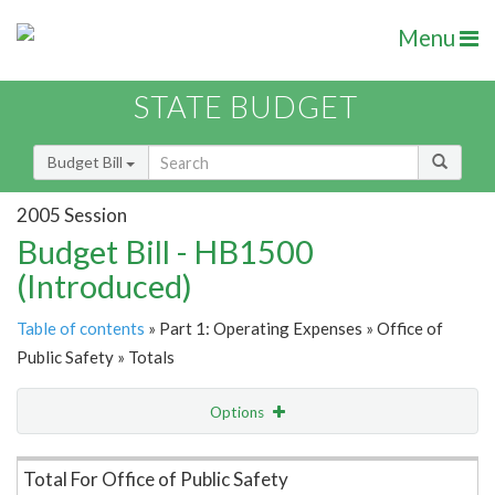
Menu
STATE BUDGET
Budget Bill
2005 Session
Budget Bill - HB1500
(Introduced)
Table of contents
» Part 1: Operating Expenses » Office of
Public Safety » Totals
Options
Item Lookup
Total For Office of Public Safety