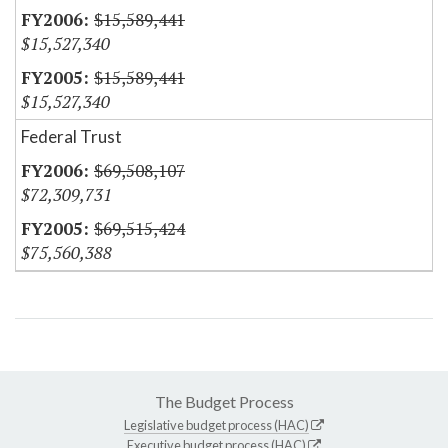
$15,589,441
$15,527,340
$15,589,441
$15,527,340
Federal Trust
$69,508,107
$72,309,731
$69,515,424
$75,560,388
The Budget Process
Legislative budget process (HAC)
Executive budget process (HAC)