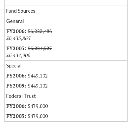
Fund Sources:
General
$6,222,486
$6,435,865
$6,221,527
$6,434,906
Special
$449,102
$449,102
Federal Trust
$479,000
$479,000