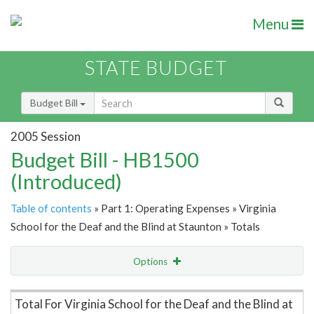
Menu
STATE BUDGET
Budget Bill
2005 Session
Budget Bill - HB1500
(Introduced)
Table of contents
» Part 1: Operating Expenses » Virginia
School for the Deaf and the Blind at Staunton » Totals
Options
Item Lookup
Total For Virginia School for the Deaf and the Blind at