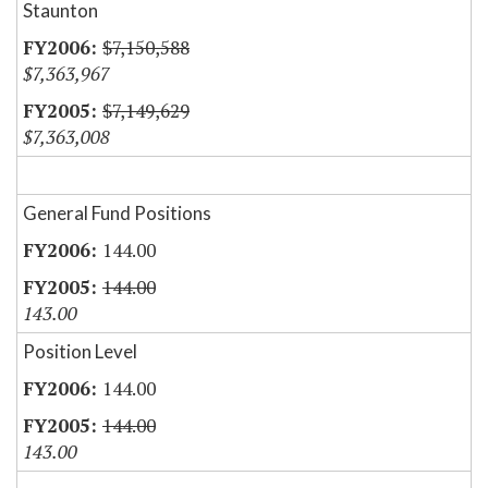
Staunton
$7,150,588
$7,363,967
$7,149,629
$7,363,008
General Fund Positions
144.00
144.00
143.00
Position Level
144.00
144.00
143.00