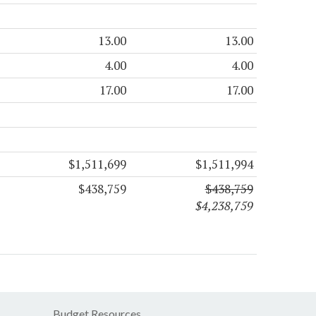
13.00
13.00
4.00
4.00
17.00
17.00
$1,511,699
$1,511,994
$438,759
$438,759
$4,238,759
Budget Resources