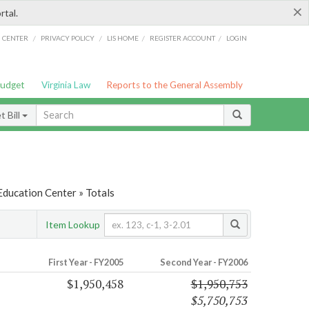
×
rtal.
/
/
/
/
G CENTER
PRIVACY POLICY
LIS HOME
REGISTER ACCOUNT
LOGIN
Budget
Virginia Law
Reports to the General Assembly
 Bill
Education Center » Totals
Item Lookup
First Year - FY2005
Second Year - FY2006
$1,950,458
$1,950,753
$5,750,753