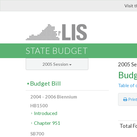
Visit 
LIS
STATE BUDGET
2005 Se
2005 Session
Budg
Budget Bill
Table of 
2004 - 2006 Biennium
Prin
HB1500
Introduced
Chapter 951
Total F
SB700