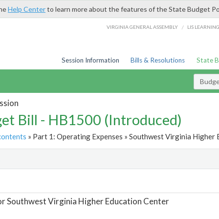
the
Help Center
to learn more about the features of the State Budget Po
/
VIRGINIA GENERAL ASSEMBLY
LIS LEARNIN
Session Information
Bills & Resolutions
State 
Budget
ssion
et Bill - HB1500 (Introduced)
contents
» Part 1: Operating Expenses » Southwest Virginia Higher 
t
or Southwest Virginia Higher Education Center