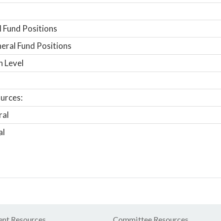
 Fund Positions
ral Fund Positions
n Level
urces:
ral
al
nt Resources
Committee Resources