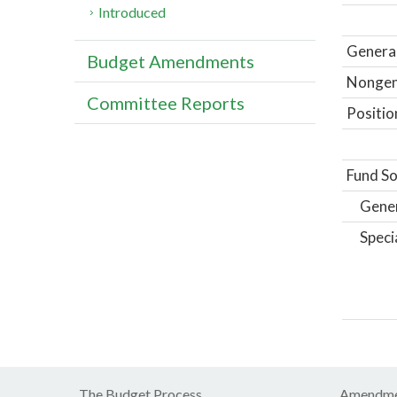
Introduced
General
Budget Amendments
Nongene
Committee Reports
Positio
Fund So
Gene
Speci
The Budget Process
Amendme