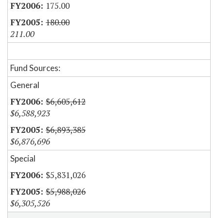
175.00
180.00
211.00
Fund Sources:
General
$6,605,612
$6,588,923
$6,893,385
$6,876,696
Special
$5,831,026
$5,988,026
$6,305,526