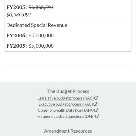
$6,268,591
$6,586,091
Dedicated Special Revenue
$5,000,000
$5,000,000
The Budget Process
Legislative budget process (HAC)
Executive budget process (HAC)
Commonwealth Data Point (APA)
Frequently asked questions (DPB)
Amendment Resources