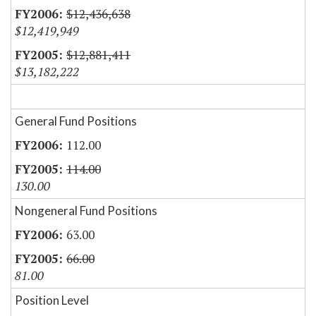
$12,436,638
$12,419,949
$12,881,411
$13,182,222
General Fund Positions
112.00
114.00
130.00
Nongeneral Fund Positions
63.00
66.00
81.00
Position Level