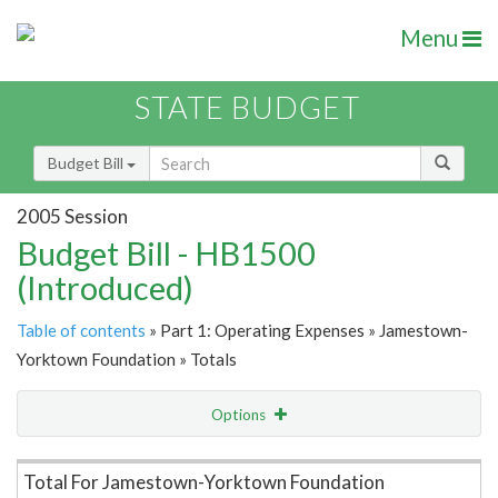
Menu
STATE BUDGET
Budget Bill
2005 Session
Budget Bill - HB1500
(Introduced)
Table of contents
» Part 1: Operating Expenses » Jamestown-
Yorktown Foundation » Totals
Options
Item Lookup
Total For Jamestown-Yorktown Foundation