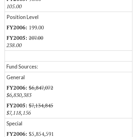
105.00
Position Level
199.00
207.00
238.00
Fund Sources:
General
$6,847,072
$6,830,383
$7,134,845
$7,118,156
Special
$5,854,591