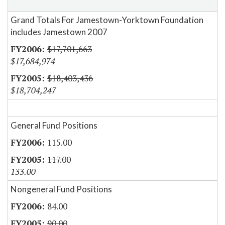
Grand Totals For Jamestown-Yorktown Foundation
includes Jamestown 2007
$17,701,663
$17,684,974
$18,403,436
$18,704,247
General Fund Positions
115.00
117.00
133.00
Nongeneral Fund Positions
84.00
90.00