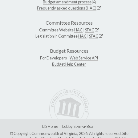
Budget amendment process
Frequently asked questions (HAC)
Committee Resources
Committee Website
HAC
|
SFAC
Legislation in Committee
HAC
|
SFAC
Budget Resources
For Developers -
Web Service API
Budget Help Center
LIS Home
Lobbyist-in-a-Box
© Copyright Commonwealth of Virginia, 2026. All rights reserved. Site