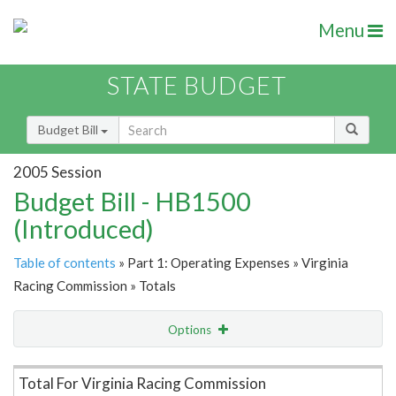
Menu
STATE BUDGET
Budget Bill
2005 Session
Budget Bill - HB1500
(Introduced)
Table of contents
» Part 1: Operating Expenses » Virginia
Racing Commission » Totals
Options
Item Lookup
Total For Virginia Racing Commission