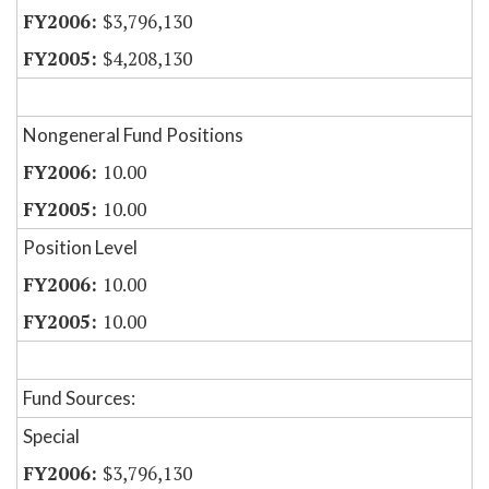
$3,796,130
$4,208,130
Nongeneral Fund Positions
10.00
10.00
Position Level
10.00
10.00
Fund Sources:
Special
$3,796,130