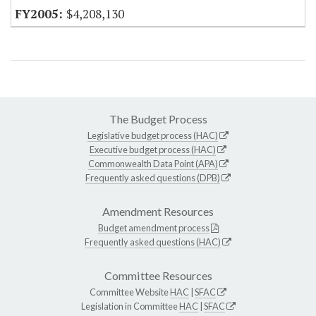
$4,208,130
The Budget Process
Legislative budget process (HAC)
Executive budget process (HAC)
Commonwealth Data Point (APA)
Frequently asked questions (DPB)
Amendment Resources
Budget amendment process
Frequently asked questions (HAC)
Committee Resources
Committee Website
HAC
|
SFAC
Legislation in Committee
HAC
|
SFAC