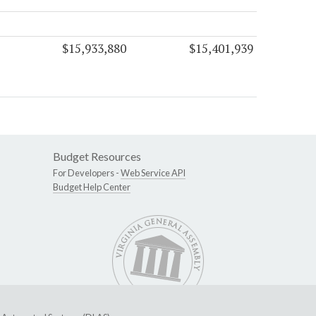
$15,933,880
$15,401,939
Budget Resources
For Developers -
Web Service API
Budget Help Center