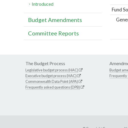
Introduced
Fund So
Budget Amendments
Gene
Committee Reports
The Budget Process
Amendme
Legislative budget process (HAC)
Budget am
Executive budget process (HAC)
Frequently
Commonwealth Data Point (APA)
Frequently asked questions (DPB)