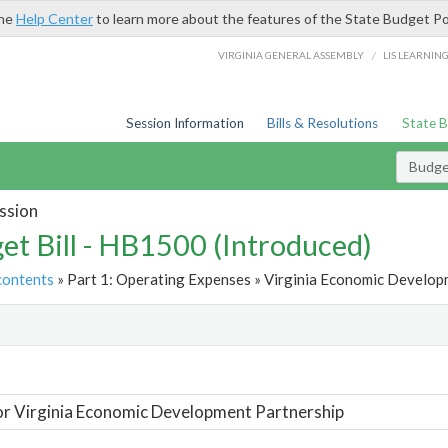
the
Help Center
to learn more about the features of the State Budget Po
/
VIRGINIA GENERAL ASSEMBLY
LIS LEARNIN
Session Information
Bills & Resolutions
State 
Budget
ssion
et Bill - HB1500 (Introduced)
contents
» Part 1: Operating Expenses » Virginia Economic Developm
t
or Virginia Economic Development Partnership