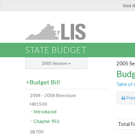
Visit 
LIS
STATE BUDGET
2005 Se
2005 Session
Budg
Budget Bill
Table of 
2004 - 2006 Biennium
Prin
HB1500
Introduced
Chapter 951
Total F
SB700