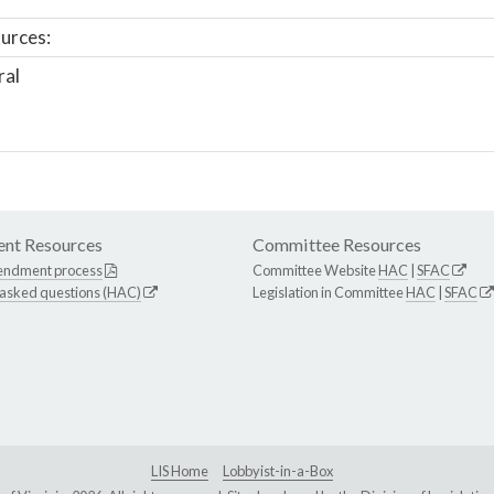
urces:
ral
nt Resources
Committee Resources
endment process
Committee Website
HAC
|
SFAC
 asked questions (HAC)
Legislation in Committee
HAC
|
SFAC
LIS Home
Lobbyist-in-a-Box