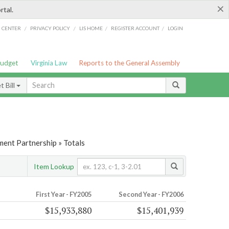
×
rtal.
/
/
/
/
G CENTER
PRIVACY POLICY
LIS HOME
REGISTER ACCOUNT
LOGIN
Budget
Virginia Law
Reports to the General Assembly
 Bill
ent Partnership » Totals
Item Lookup
First Year - FY2005
Second Year - FY2006
$15,933,880
$15,401,939