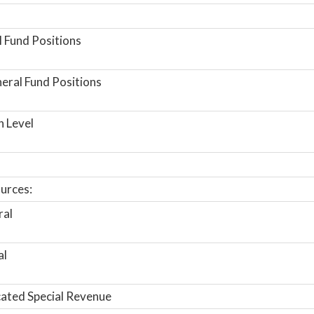
 Fund Positions
ral Fund Positions
n Level
urces:
ral
al
ated Special Revenue