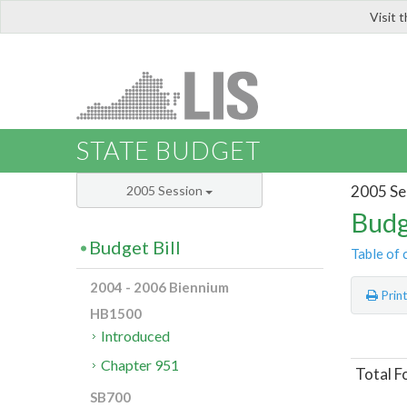
Visit 
LIS
STATE BUDGET
2005 Se
2005 Session
Budg
Budget Bill
Table of 
2004 - 2006 Biennium
Prin
HB1500
Introduced
Chapter 951
Total F
SB700