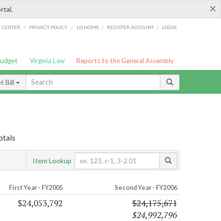
×
rtal.
/
/
/
/
G CENTER
PRIVACY POLICY
LIS HOME
REGISTER ACCOUNT
LOGIN
Budget
Virginia Law
Reports to the General Assembly
 Bill
otals
Item Lookup
First Year - FY2005
Second Year - FY2006
$24,053,792
$24,175,671
$24,992,796