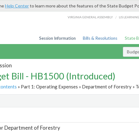
the
Help Center
to learn more about the features of the State Budget Po
/
VIRGINIA GENERAL ASSEMBLY
LIS LEARNIN
Session Information
Bills & Resolutions
State 
Budget
ssion
et Bill - HB1500 (Introduced)
contents
» Part 1: Operating Expenses » Department of Forestry » T
t
or Department of Forestry