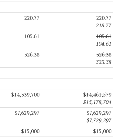
220.77
220.77
218.77
105.61
105.61
104.61
326.38
326.38
323.38
$14,339,700
$14,461,579
$15,178,704
$7,629,297
$7,629,297
$7,729,297
$15,000
$15,000