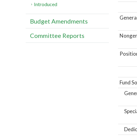
Introduced
General
Budget Amendments
Committee Reports
Nongene
Positio
Fund So
Gene
Speci
Dedic