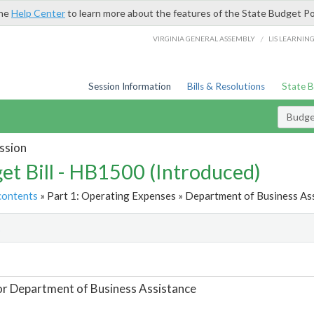
the
Help Center
to learn more about the features of the State Budget Po
/
VIRGINIA GENERAL ASSEMBLY
LIS LEARNIN
Session Information
Bills & Resolutions
State 
Budget
ssion
et Bill - HB1500 (Introduced)
contents
» Part 1: Operating Expenses » Department of Business Ass
t
or Department of Business Assistance