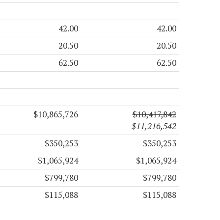
42.00
42.00
20.50
20.50
62.50
62.50
$10,865,726
$10,417,842
$11,216,542
$350,253
$350,253
$1,065,924
$1,065,924
$799,780
$799,780
$115,088
$115,088