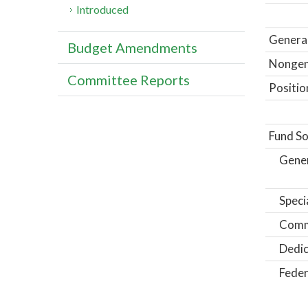
Introduced
General
Budget Amendments
Nongene
Committee Reports
Positio
Fund So
Gene
Speci
Comm
Dedic
Feder