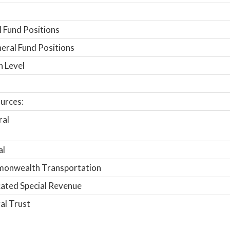
 Fund Positions
ral Fund Positions
n Level
urces:
ral
al
onwealth Transportation
ated Special Revenue
al Trust