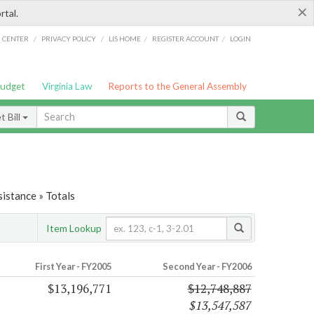
×
rtal.
/
/
/
/
G CENTER
PRIVACY POLICY
LIS HOME
REGISTER ACCOUNT
LOGIN
Budget
Virginia Law
Reports to the General Assembly
 Bill
istance » Totals
Item Lookup
First Year - FY2005
Second Year - FY2006
$13,196,771
$12,748,887
$13,547,587