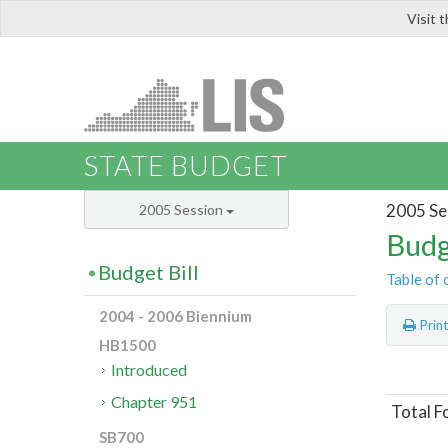
Visit 
LIS
STATE BUDGET
2005 Se
2005 Session
Budg
Budget Bill
Table of 
2004 - 2006 Biennium
Prin
HB1500
Introduced
Chapter 951
Total F
SB700