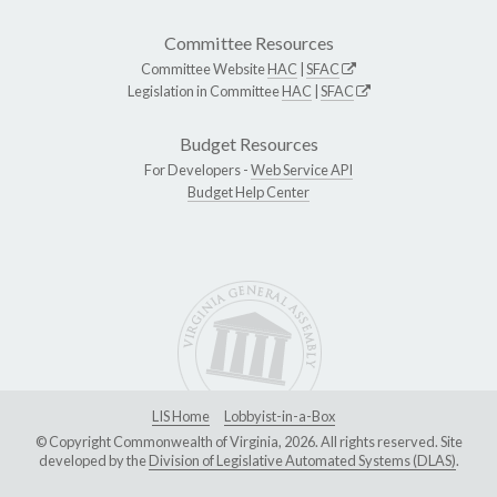
Committee Resources
Committee Website
HAC
|
SFAC
Legislation in Committee
HAC
|
SFAC
Budget Resources
For Developers -
Web Service API
Budget Help Center
LIS Home
Lobbyist-in-a-Box
© Copyright Commonwealth of Virginia, 2026. All rights reserved. Site
developed by the
Division of Legislative Automated Systems (DLAS)
.