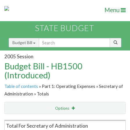
Menu
STATE BUDGET
Budget Bill
2005 Session
Budget Bill - HB1500
(Introduced)
Table of contents
» Part 1: Operating Expenses » Secretary of
Administration » Totals
Options
Item Lookup
Total For Secretary of Administration