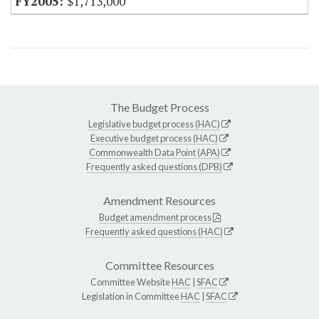
$1,713,000
The Budget Process
Legislative budget process (HAC)
Executive budget process (HAC)
Commonwealth Data Point (APA)
Frequently asked questions (DPB)
Amendment Resources
Budget amendment process
Frequently asked questions (HAC)
Committee Resources
Committee Website
HAC
|
SFAC
Legislation in Committee
HAC
|
SFAC