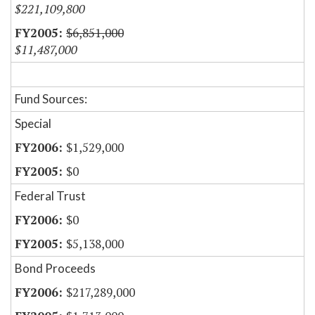
$221,109,800
$6,851,000
$11,487,000
Fund Sources:
Special
$1,529,000
$0
Federal Trust
$0
$5,138,000
Bond Proceeds
$217,289,000