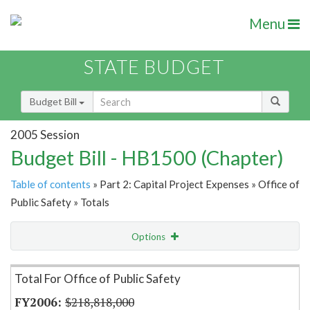
Menu
STATE BUDGET
Budget Bill
2005 Session
Budget Bill - HB1500 (Chapter)
Table of contents
» Part 2: Capital Project Expenses » Office of
Public Safety » Totals
Options
Item Lookup
Total For Office of Public Safety
$218,818,000