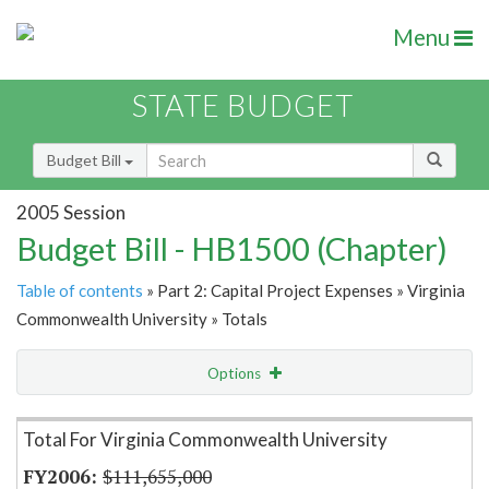
Menu
STATE BUDGET
Budget Bill
2005 Session
Budget Bill - HB1500 (Chapter)
Table of contents
» Part 2: Capital Project Expenses » Virginia
Commonwealth University » Totals
Options
Item Lookup
Total For Virginia Commonwealth University
$111,655,000