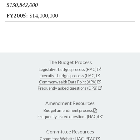
$130,842,000
$14,000,000
The Budget Process
Legislative budget process (HAC)
Executive budget process (HAC)
Commonwealth Data Point (APA)
Frequently asked questions (DPB)
Amendment Resources
Budget amendment process
Frequently asked questions (HAC)
Committee Resources
Committee Website
HAC
|
SFAC