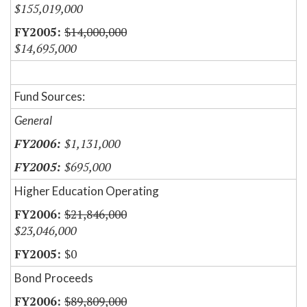
$155,019,000
$14,000,000
$14,695,000
Fund Sources:
General
$1,131,000
$695,000
Higher Education Operating
$21,846,000
$23,046,000
$0
Bond Proceeds
$89,809,000