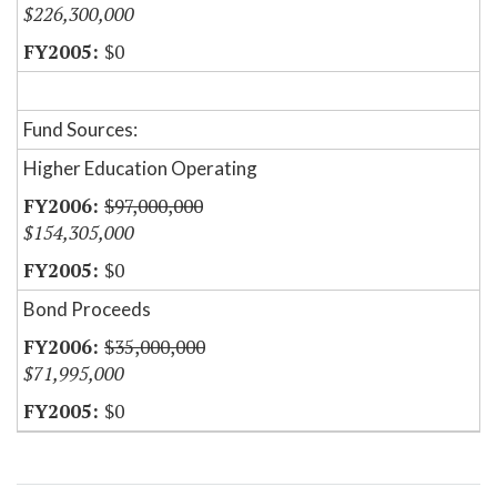
$226,300,000
$0
Fund Sources:
Higher Education Operating
$97,000,000
$154,305,000
$0
Bond Proceeds
$35,000,000
$71,995,000
$0