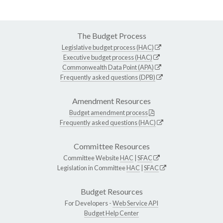
The Budget Process
Legislative budget process (HAC)
Executive budget process (HAC)
Commonwealth Data Point (APA)
Frequently asked questions (DPB)
Amendment Resources
Budget amendment process
Frequently asked questions (HAC)
Committee Resources
Committee Website
HAC
|
SFAC
Legislation in Committee
HAC
|
SFAC
Budget Resources
For Developers -
Web Service API
Budget Help Center