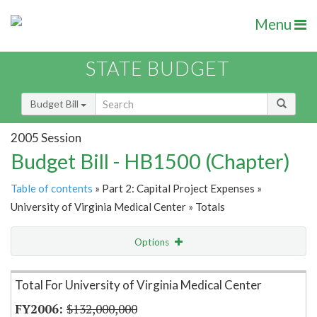
Menu
STATE BUDGET
Budget Bill
2005 Session
Budget Bill - HB1500 (Chapter)
Table of contents
» Part 2: Capital Project Expenses »
University of Virginia Medical Center » Totals
Options
Item Lookup
Total For University of Virginia Medical Center
$132,000,000