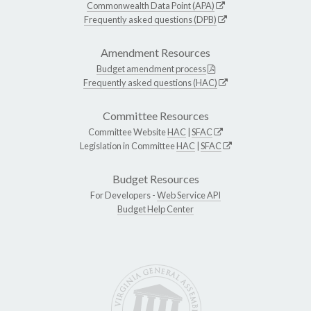
Commonwealth Data Point (APA)
Frequently asked questions (DPB)
Amendment Resources
Budget amendment process
Frequently asked questions (HAC)
Committee Resources
Committee Website
HAC
|
SFAC
Legislation in Committee
HAC
|
SFAC
Budget Resources
For Developers -
Web Service API
Budget Help Center