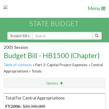
Menu
STATE BUDGET
Budget Bill
2005 Session
Budget Bill - HB1500 (Chapter)
Table of contents
» Part 2: Capital Project Expenses » Central
Appropriations » Totals
Options
Item Lookup
Total For Central Appropriations
$20,300,000