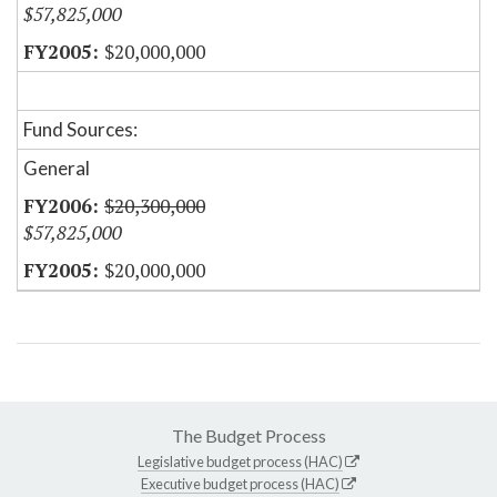
$57,825,000
$20,000,000
Fund Sources:
General
$20,300,000
$57,825,000
$20,000,000
The Budget Process
Legislative budget process (HAC)
Executive budget process (HAC)