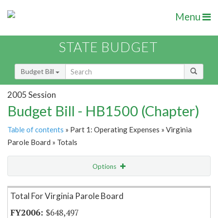
Menu
STATE BUDGET
Budget Bill
2005 Session
Budget Bill - HB1500 (Chapter)
Table of contents
» Part 1: Operating Expenses » Virginia
Parole Board » Totals
Options
Item Lookup
Total For Virginia Parole Board
$648,497