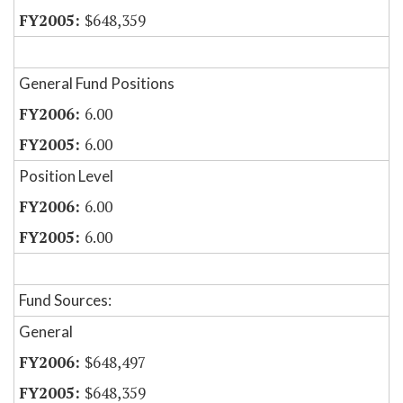
$648,359
General Fund Positions
6.00
6.00
Position Level
6.00
6.00
Fund Sources:
General
$648,497
$648,359