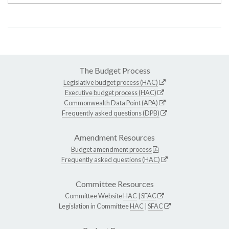
The Budget Process
Legislative budget process (HAC)
Executive budget process (HAC)
Commonwealth Data Point (APA)
Frequently asked questions (DPB)
Amendment Resources
Budget amendment process
Frequently asked questions (HAC)
Committee Resources
Committee Website
HAC
|
SFAC
Legislation in Committee
HAC
|
SFAC