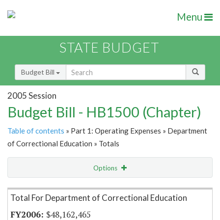
Menu
STATE BUDGET
Budget Bill
2005 Session
Budget Bill - HB1500 (Chapter)
Table of contents
» Part 1: Operating Expenses » Department
of Correctional Education » Totals
Options
Item Lookup
Total For Department of Correctional Education
$48,162,465