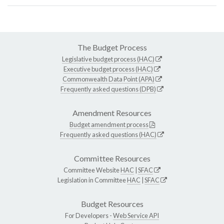
The Budget Process
Legislative budget process (HAC)
Executive budget process (HAC)
Commonwealth Data Point (APA)
Frequently asked questions (DPB)
Amendment Resources
Budget amendment process
Frequently asked questions (HAC)
Committee Resources
Committee Website
HAC
|
SFAC
Legislation in Committee
HAC
|
SFAC
Budget Resources
For Developers -
Web Service API