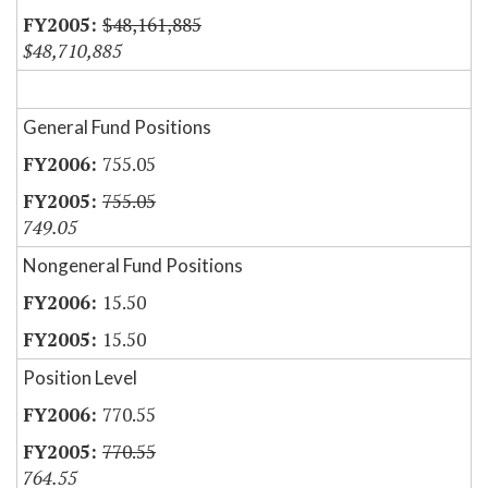
$48,161,885
$48,710,885
General Fund Positions
755.05
755.05
749.05
Nongeneral Fund Positions
15.50
15.50
Position Level
770.55
770.55
764.55