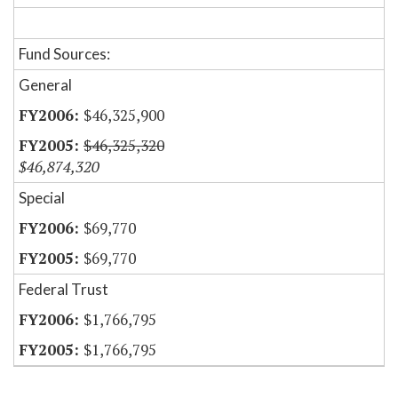
Fund Sources:
General
$46,325,900
$46,325,320
$46,874,320
Special
$69,770
$69,770
Federal Trust
$1,766,795
$1,766,795