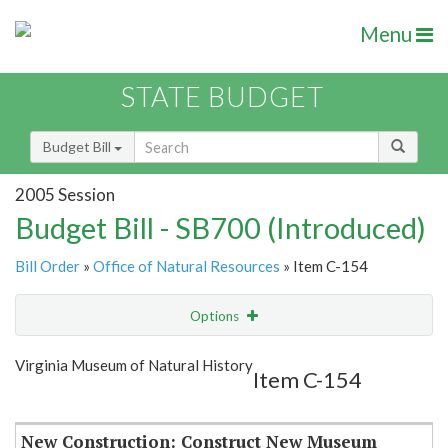
Menu
STATE BUDGET
Budget Bill
2005 Session
Budget Bill - SB700 (Introduced)
Bill Order
»
Office of Natural Resources
» Item C-154
Options
Item
Show Highlight
Email
Virginia Museum of Natural History
Item C-154
Item Lookup
New Construction: Construct New Museum