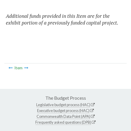
Additional funds provided in this Item are for the
exhibit portion of a previously funded capital project.
Item
The Budget Process
Legislative budget process (HAC)
Executive budget process (HAC)
Commonwealth Data Point (APA)
Frequently asked questions (DPB)