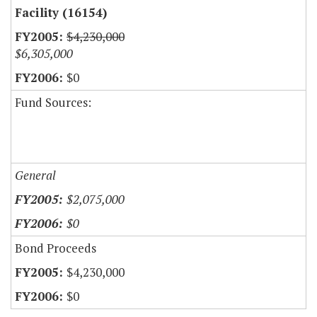
Facility (16154)
$4,230,000
$6,305,000
$0
Fund Sources:
General
$2,075,000
$0
Bond Proceeds
$4,230,000
$0