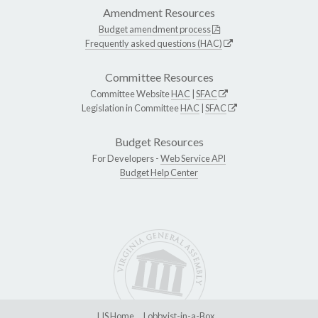
Amendment Resources
Budget amendment process
Frequently asked questions (HAC)
Committee Resources
Committee Website
HAC
|
SFAC
Legislation in Committee
HAC
|
SFAC
Budget Resources
For Developers -
Web Service API
Budget Help Center
LIS Home
Lobbyist-in-a-Box