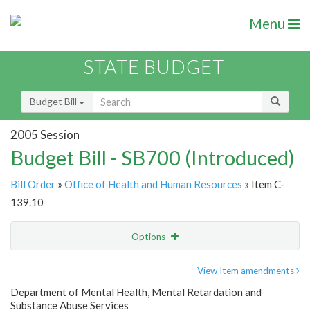
Menu
STATE BUDGET
Budget Bill
2005 Session
Budget Bill - SB700 (Introduced)
Bill Order
»
Office of Health and Human Resources
» Item C-
139.10
Options
Item
Show Highlight
Email
View Item amendments
Department of Mental Health, Mental Retardation and
Item Lookup
Substance Abuse Services