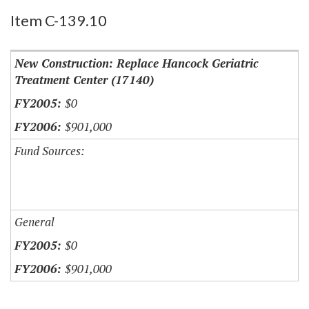
Item C-139.10
New Construction: Replace Hancock Geriatric
Treatment Center (17140)
$0
$901,000
Fund Sources:
General
$0
$901,000