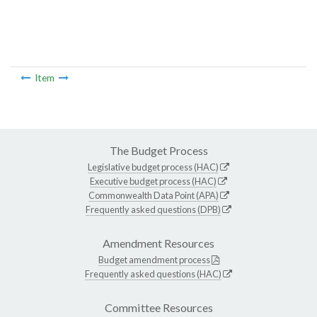
Item
The Budget Process
Legislative budget process (HAC)
Executive budget process (HAC)
Commonwealth Data Point (APA)
Frequently asked questions (DPB)
Amendment Resources
Budget amendment process
Frequently asked questions (HAC)
Committee Resources