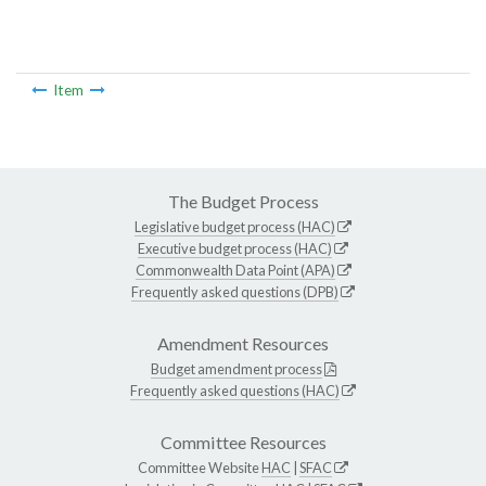
Item
The Budget Process
Legislative budget process (HAC)
Executive budget process (HAC)
Commonwealth Data Point (APA)
Frequently asked questions (DPB)
Amendment Resources
Budget amendment process
Frequently asked questions (HAC)
Committee Resources
Committee Website
HAC
|
SFAC