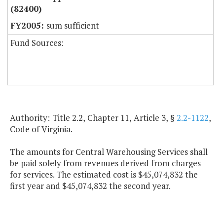
(82400)
sum sufficient
Fund Sources:
Authority: Title 2.2, Chapter 11, Article 3, §
2.2-1122
,
Code of Virginia.
The amounts for Central Warehousing Services shall
be paid solely from revenues derived from charges
for services. The estimated cost is $45,074,832 the
first year and $45,074,832 the second year.