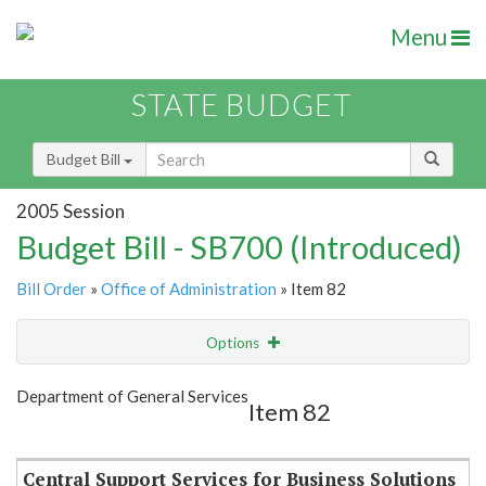
Menu
STATE BUDGET
Budget Bill
2005 Session
Budget Bill - SB700 (Introduced)
Bill Order
»
Office of Administration
» Item 82
Options
Item
Show Highlight
Email
Department of General Services
Item 82
Item Lookup
Central Support Services for Business Solutions