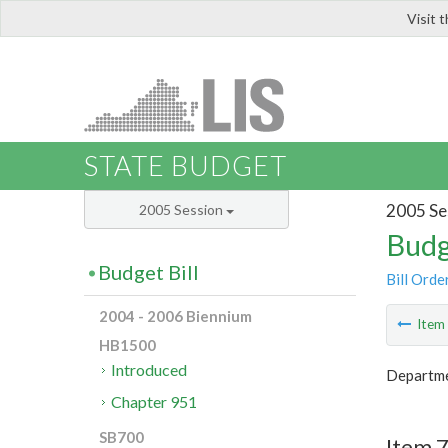
Visit 
LIS
STATE BUDGET
2005 Se
2005 Session
Budg
Budget Bill
Bill Orde
2004 - 2006 Biennium
Ite
HB1500
Introduced
Departme
Chapter 951
SB700
Item 