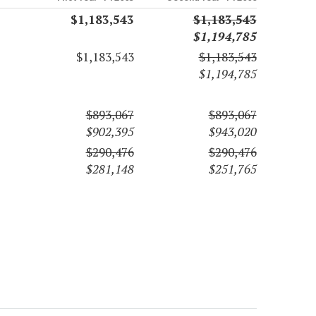
$1,183,543
$1,183,543
$1,194,785
$1,183,543
$1,183,543
$1,194,785
$893,067
$893,067
$902,395
$943,020
$290,476
$290,476
$281,148
$251,765