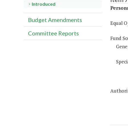
Introduced
Person
Budget Amendments
Equal O
Committee Reports
Fund So
Gene
Speci
Authorit