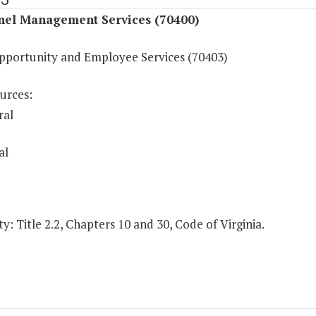
nel Management Services (70400)
pportunity and Employee Services (70403)
urces:
ral
al
y: Title 2.2, Chapters 10 and 30, Code of Virginia.