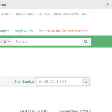
×
rtal.
/
/
/
/
G CENTER
PRIVACY POLICY
LIS HOME
REGISTER ACCOUNT
LOGIN
Budget
Virginia Law
Reports to the General Assembly
 Bill
Item Lookup
First Year - FY2005
Second Year - FY2006