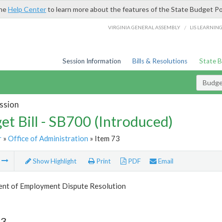
the
Help Center
to learn more about the features of the State Budget Po
/
VIRGINIA GENERAL ASSEMBLY
LIS LEARNIN
Session Information
Bills & Resolutions
State 
Budget
ssion
et Bill - SB700 (Introduced)
r
»
Office of Administration
» Item 73
m
Show Highlight
Print
PDF
Email
nt of Employment Dispute Resolution
73