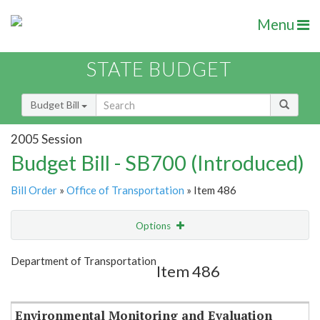
Menu
STATE BUDGET
Budget Bill
2005 Session
Budget Bill - SB700 (Introduced)
Bill Order
»
Office of Transportation
» Item 486
Options
Item
Show Highlight
Email
Department of Transportation
Item 486
Item Lookup
Environmental Monitoring and Evaluation