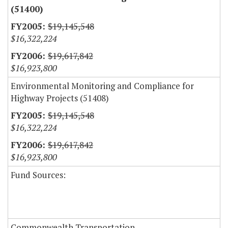
(51400)
$19,145,548
$16,322,224
$19,617,842
$16,923,800
Environmental Monitoring and Compliance for
Highway Projects (51408)
$19,145,548
$16,322,224
$19,617,842
$16,923,800
Fund Sources:
Commonwealth Transportation