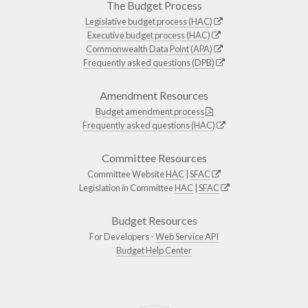
The Budget Process
Legislative budget process (HAC)
Executive budget process (HAC)
Commonwealth Data Point (APA)
Frequently asked questions (DPB)
Amendment Resources
Budget amendment process
Frequently asked questions (HAC)
Committee Resources
Committee Website
HAC
|
SFAC
Legislation in Committee
HAC
|
SFAC
Budget Resources
For Developers -
Web Service API
Budget Help Center