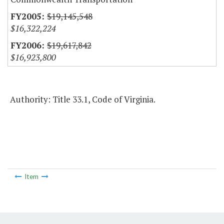
$19,145,548
$16,322,224
$19,617,842
$16,923,800
Authority: Title 33.1, Code of Virginia.
Item