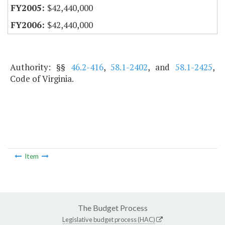
$42,440,000
$42,440,000
Authority: §§
46.2-416
,
58.1-2402
, and
58.1-2425
,
Code of Virginia.
Item
The Budget Process
Legislative budget process (HAC)