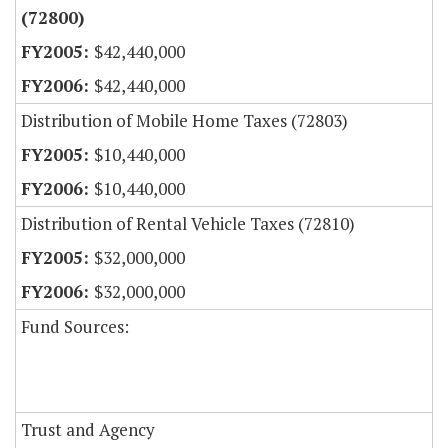
(72800)
$42,440,000
$42,440,000
Distribution of Mobile Home Taxes (72803)
$10,440,000
$10,440,000
Distribution of Rental Vehicle Taxes (72810)
$32,000,000
$32,000,000
Fund Sources:
Trust and Agency