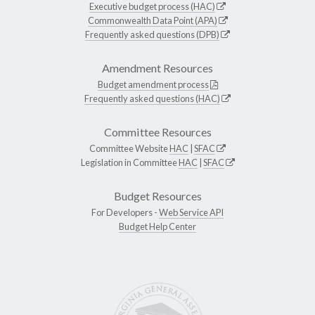
Executive budget process (HAC)
Commonwealth Data Point (APA)
Frequently asked questions (DPB)
Amendment Resources
Budget amendment process
Frequently asked questions (HAC)
Committee Resources
Committee Website
HAC
|
SFAC
Legislation in Committee
HAC
|
SFAC
Budget Resources
For Developers -
Web Service API
Budget Help Center