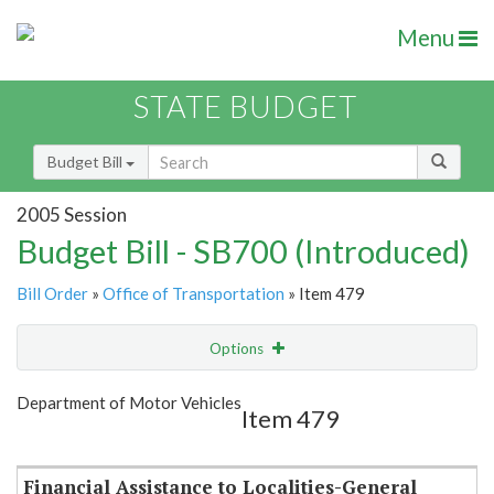
Menu
STATE BUDGET
Budget Bill
2005 Session
Budget Bill - SB700 (Introduced)
Bill Order
»
Office of Transportation
» Item 479
Options
Item
Show Highlight
Email
Department of Motor Vehicles
Item 479
Item Lookup
Financial Assistance to Localities-General