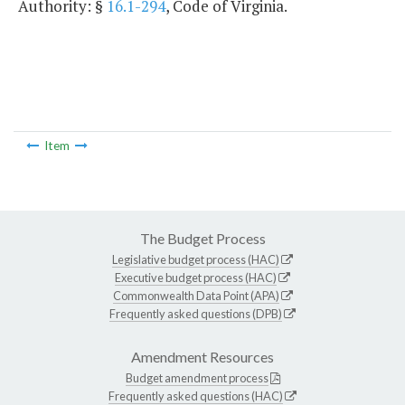
Authority: §
16.1-294
, Code of Virginia.
Item
The Budget Process
Legislative budget process (HAC)
Executive budget process (HAC)
Commonwealth Data Point (APA)
Frequently asked questions (DPB)
Amendment Resources
Budget amendment process
Frequently asked questions (HAC)