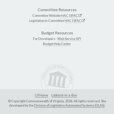
Committee Resources
Committee Website
HAC
|
SFAC
Legislation in Committee
HAC
|
SFAC
Budget Resources
For Developers -
Web Service API
Budget Help Center
LIS Home
Lobbyist-in-a-Box
© Copyright Commonwealth of Virginia, 2026. All rights reserved. Site
developed by the
Division of Legislative Automated Systems (DLAS)
.