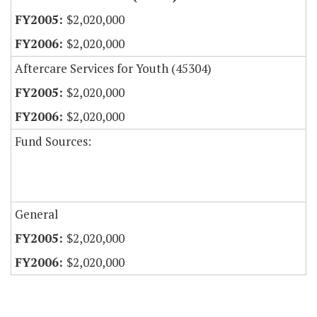
$2,020,000
$2,020,000
Aftercare Services for Youth (45304)
$2,020,000
$2,020,000
Fund Sources:
General
$2,020,000
$2,020,000