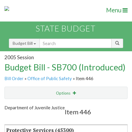
Menu
STATE BUDGET
Budget Bill
2005 Session
Budget Bill - SB700 (Introduced)
Bill Order
»
Office of Public Safety
» Item 446
Options
Item
Show Highlight
Email
Department of Juvenile Justice
Item 446
Item Lookup
Protective Services (45300)